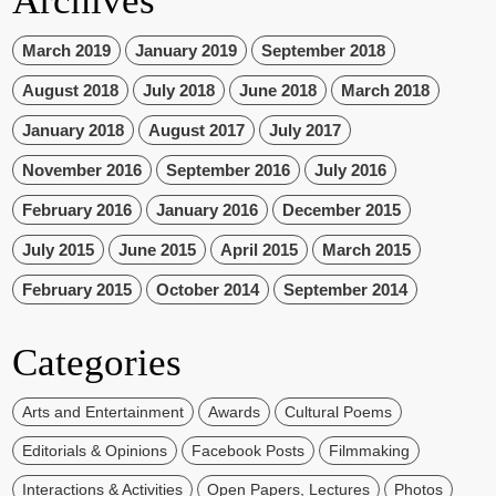
Archives
March 2019
January 2019
September 2018
August 2018
July 2018
June 2018
March 2018
January 2018
August 2017
July 2017
November 2016
September 2016
July 2016
February 2016
January 2016
December 2015
July 2015
June 2015
April 2015
March 2015
February 2015
October 2014
September 2014
Categories
Arts and Entertainment
Awards
Cultural Poems
Editorials & Opinions
Facebook Posts
Filmmaking
Interactions & Activities
Open Papers, Lectures
Photos