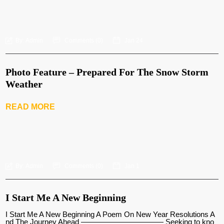
By:
Admin
Comments (
0
)
Jan 24
Photo Feature – Prepared For The Snow Storm
Weather
READ MORE
By:
Admin
Comments (
0
)
Jan 1
I Start Me A New Beginning
I Start Me A New Beginning A Poem On New Year Resolutions A
nd The Journey Ahead ——————————— Seeking to kno