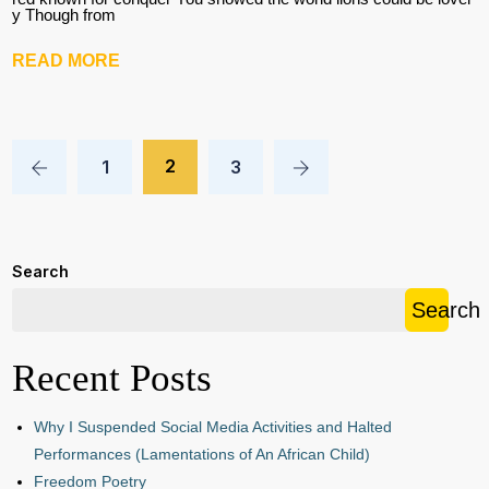
y Though from
READ MORE
2
1
3
Search
Search
Recent Posts
Why I Suspended Social Media Activities and Halted
Performances (Lamentations of An African Child)
Freedom Poetry