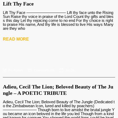
Lift Thy Face
Lift Thy Face —————————— Lift thy face unto the Rising
Sun Raise thy voice in praise of the Lord Count thy gifts and bles
s this day Let thy rejoicing come to no end For thy choice is right
to praise His name, And thy life is blessed to live His ways Many
are they who
READ MORE
By:
Admin
Comments (
0
)
Jul 29
Adieu, Cecil The Lion; Beloved Beauty of The Ju
ngle – A POETIC TRIBUTE
Adieu, Cecil The Lion; Beloved Beauty of The Jungle (Dedicated t
o the Zimbabwean Icon, lured and killed by poachers)
————————– Though born to live amidst the brutal jungle Y
ou became an icon beloved in the life you led Though from a kind
red known for conquer You showed the world lions could be lovel