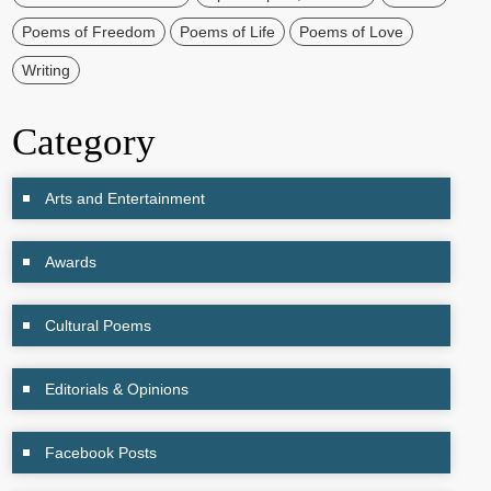
Poems of Freedom
Poems of Life
Poems of Love
Writing
Category
Arts and Entertainment
Awards
Cultural Poems
Editorials & Opinions
Facebook Posts