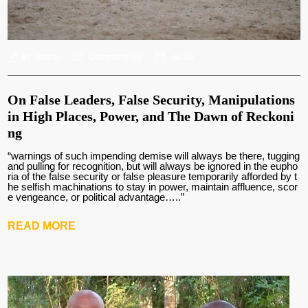
By:
Admin
Comments (
0
)
Jul 26
On False Leaders, False Security, Manipulations
in High Places, Power, and The Dawn of Reckoni
ng
“warnings of such impending demise will always be there, tugging
and pulling for recognition, but will always be ignored in the eupho
ria of the false security or false pleasure temporarily afforded by t
he selfish machinations to stay in power, maintain affluence, scor
e vengeance, or political advantage…..”
READ MORE