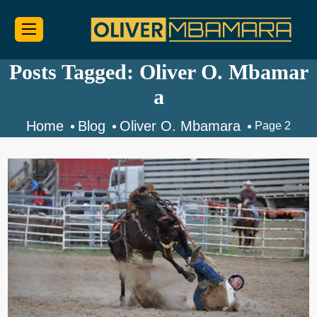
Posts Tagged: Oliver O. Mbamar
a
Home
Blog
Oliver O. Mbamara
Page 2