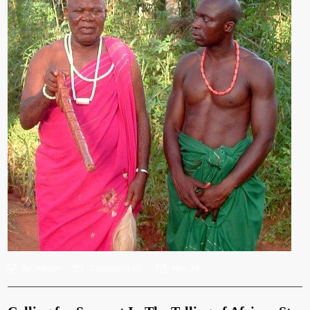
By:
Admin
Comments (
0
)
Nov 20