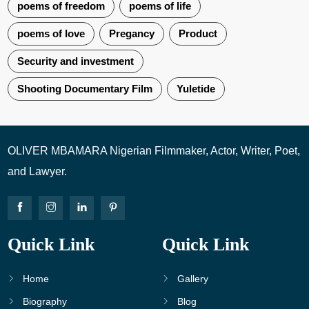
poems of freedom
poems of life
poems of love
Pregancy
Product
Security and investment
Shooting Documentary Film
Yuletide
OLIVER MBAMARA Nigerian Filmmaker, Actor, Writer, Poet,
and Lawyer.
Quick Link
Quick Link
Home
Gallery
Biography
Blog