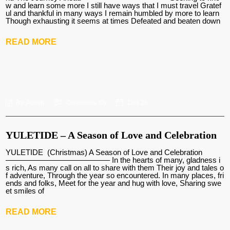
w and learn some more I still have ways that I must travel Gratef
ul and thankful in many ways I remain humbled by more to learn
Though exhausting it seems at times Defeated and beaten down
READ MORE
By:
Admin
Comments (
0
)
Dec 25
YULETIDE – A Season of Love and Celebration
YULETIDE (Christmas) A Season of Love and Celebration
—————————————– In the hearts of many, gladness i
s rich, As many call on all to share with them Their joy and tales o
f adventure, Through the year so encountered. In many places, fri
ends and folks, Meet for the year and hug with love, Sharing swe
et smiles of
READ MORE