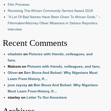
Film Previews
Receiving The African Community Service Award 2018
“A Lot Of Bad Names Have Been Given To African Gods,” –
Filmmaker/Attorney Oliver Mbamara in Sahara Reporters
Interview
Recent Comments
oliadmin
on
Pictures with friends, colleagues, and
fans.
Malcom
on
Pictures with friends, colleagues, and fans.
Oliver
on
Ben Bruce And Buhari: Why Nigerians Must
Learn From History, If…
jose zayzay
on
Ben Bruce And Buhari: Why Nigerians
Must Learn From History, If…
stanley
on
Letter To Our Ancestors