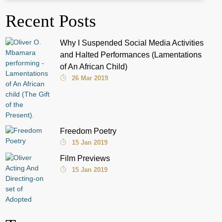
Recent Posts
Why I Suspended Social Media Activities
and Halted Performances (Lamentations
of An African Child)
26 Mar 2019
Freedom Poetry
15 Jan 2019
Film Previews
15 Jan 2019