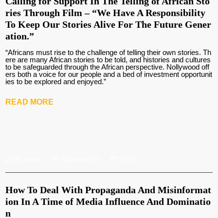
Calling for Support In The Telling of African Sto
ries Through Film – “We Have A Responsibility
To Keep Our Stories Alive For The Future Gener
ation.”
“Africans must rise to the challenge of telling their own stories. Th
ere are many African stories to be told, and histories and cultures
to be safeguarded through the African perspective. Nollywood off
ers both a voice for our people and a bed of investment opportunit
ies to be explored and enjoyed.”
READ MORE
By:
Admin
Comments (
0
)
Nov 15
How To Deal With Propaganda And Misinformat
ion In A Time of Media Influence And Dominatio
n