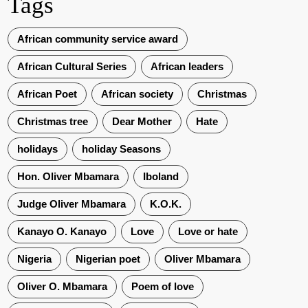
Tags
African community service award
African Cultural Series
African leaders
African Poet
African society
Christmas
Christmas tree
Dear Mother
Hate
holidays
holiday Seasons
Hon. Oliver Mbamara
Iboland
Judge Oliver Mbamara
K.O.K.
Kanayo O. Kanayo
Love
Love or hate
Nigeria
Nigerian poet
Oliver Mbamara
Oliver O. Mbamara
Poem of love