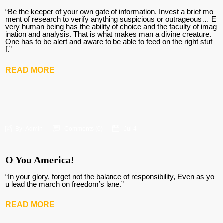
“Be the keeper of your own gate of information. Invest a brief mo
ment of research to verify anything suspicious or outrageous… E
very human being has the ability of choice and the faculty of imag
ination and analysis. That is what makes man a divine creature.
One has to be alert and aware to be able to feed on the right stuf
f.”
READ MORE
By:
Admin
Comments (
0
)
Jul 4
O You America!
“In your glory, forget not the balance of responsibility, Even as yo
u lead the march on freedom’s lane.”
READ MORE