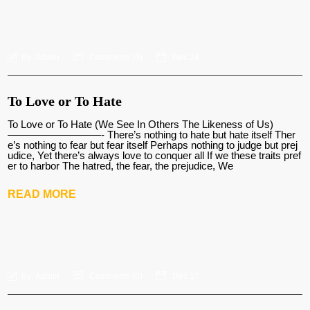
By:
Admin
Comments (
0
)
Dec 24
To Love or To Hate
To Love or To Hate (We See In Others The Likeness of Us)
—————————- There’s nothing to hate but hate itself Ther
e’s nothing to fear but fear itself Perhaps nothing to judge but prej
udice, Yet there’s always love to conquer all If we these traits pref
er to harbor The hatred, the fear, the prejudice, We
READ MORE
By:
Admin
Comments (
0
)
Dec 17