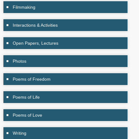
Filmmaking
Interactions & Activities
Open Papers, Lectures
Photos
Poems of Freedom
Poems of Life
Poems of Love
Writing