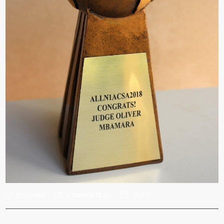
BY:
ADMIN
COMMENTS (
0
)
SEP 7