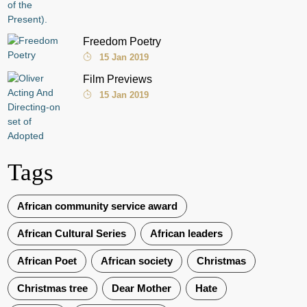
Freedom Poetry
15 Jan 2019
Film Previews
15 Jan 2019
Tags
African community service award
African Cultural Series
African leaders
African Poet
African society
Christmas
Christmas tree
Dear Mother
Hate