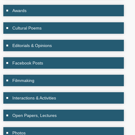
Awards
Cultural Poems
Editorials & Opinions
Facebook Posts
Filmmaking
Interactions & Activities
Open Papers, Lectures
Photos