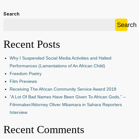
Search
Search
Recent Posts
Why I Suspended Social Media Activities and Halted
Performances (Lamentations of An African Child)
Freedom Poetry
Film Previews
Receiving The African Community Service Award 2018
“A Lot Of Bad Names Have Been Given To African Gods,” –
Filmmaker/Attorney Oliver Mbamara in Sahara Reporters
Interview
Recent Comments