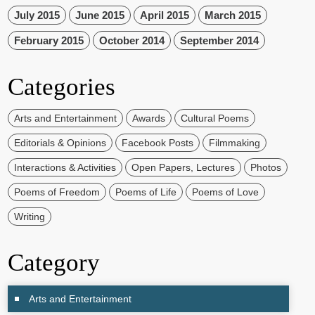
July 2015
June 2015
April 2015
March 2015
February 2015
October 2014
September 2014
Categories
Arts and Entertainment
Awards
Cultural Poems
Editorials & Opinions
Facebook Posts
Filmmaking
Interactions & Activities
Open Papers, Lectures
Photos
Poems of Freedom
Poems of Life
Poems of Love
Writing
Category
Arts and Entertainment