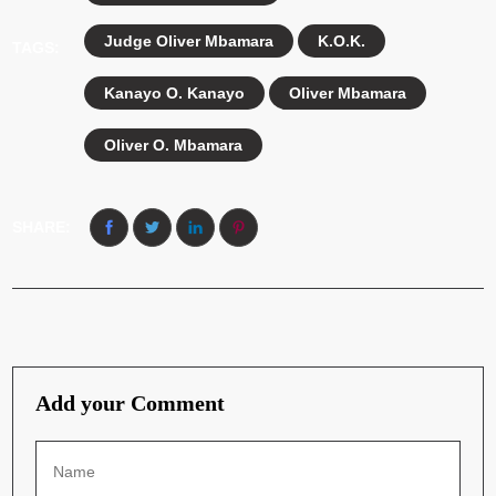
Judge Oliver Mbamara
K.O.K.
TAGS:
Kanayo O. Kanayo
Oliver Mbamara
Oliver O. Mbamara
SHARE:
Add your Comment