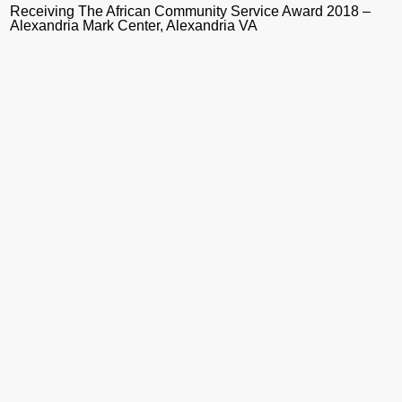
Receiving The African Community Service Award 2018 –
Alexandria Mark Center, Alexandria VA