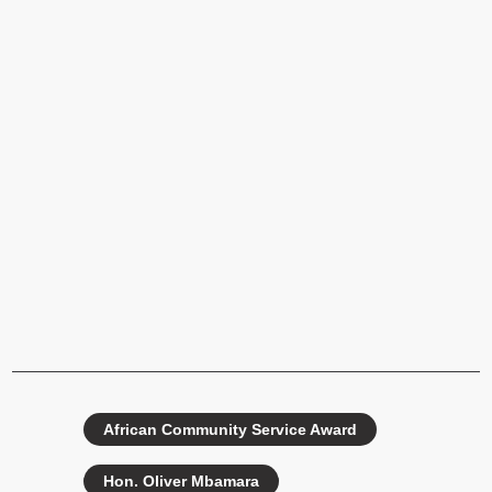
African Community Service Award
Hon. Oliver Mbamara