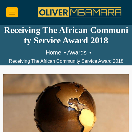
Receiving The African Communi
ty Service Award 2018
Home
Awards
Receiving The African Community Service Award 2018