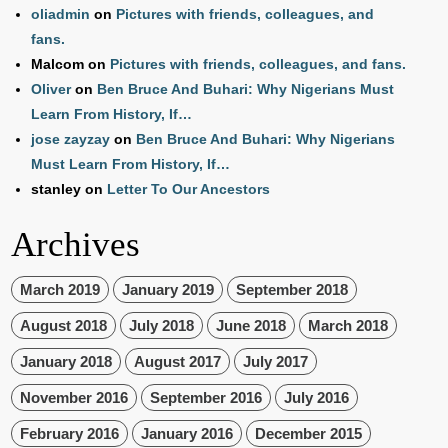
oliadmin
on
Pictures with friends, colleagues, and
fans.
Malcom
on
Pictures with friends, colleagues, and fans.
Oliver
on
Ben Bruce And Buhari: Why Nigerians Must
Learn From History, If…
jose zayzay
on
Ben Bruce And Buhari: Why Nigerians
Must Learn From History, If…
stanley
on
Letter To Our Ancestors
Archives
March 2019
January 2019
September 2018
August 2018
July 2018
June 2018
March 2018
January 2018
August 2017
July 2017
November 2016
September 2016
July 2016
February 2016
January 2016
December 2015