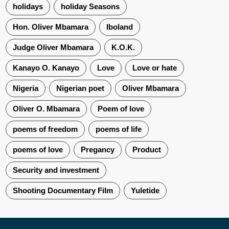
holidays
holiday Seasons
Hon. Oliver Mbamara
Iboland
Judge Oliver Mbamara
K.O.K.
Kanayo O. Kanayo
Love
Love or hate
Nigeria
Nigerian poet
Oliver Mbamara
Oliver O. Mbamara
Poem of love
poems of freedom
poems of life
poems of love
Pregancy
Product
Security and investment
Shooting Documentary Film
Yuletide