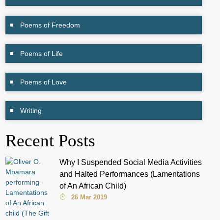
Poems of Freedom
Poems of Life
Poems of Love
Writing
Recent Posts
Why I Suspended Social Media Activities
and Halted Performances (Lamentations
of An African Child)
26 Mar 2019