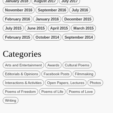
January 2018
August 2017
July 2017
November 2016
September 2016
July 2016
February 2016
January 2016
December 2015
July 2015
June 2015
April 2015
March 2015
February 2015
October 2014
September 2014
Categories
Arts and Entertainment
Awards
Cultural Poems
Editorials & Opinions
Facebook Posts
Filmmaking
Interactions & Activities
Open Papers, Lectures
Photos
Poems of Freedom
Poems of Life
Poems of Love
Writing