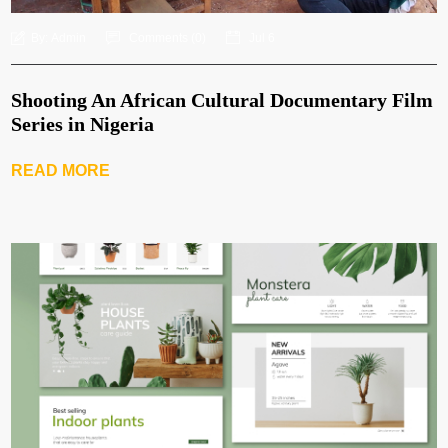
By:
Admin
Comments (
0
)
Jul 6
Shooting An African Cultural Documentary Film
Series in Nigeria
READ MORE