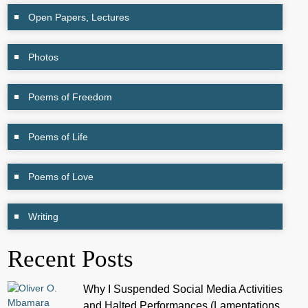
Open Papers, Lectures
Photos
Poems of Freedom
Poems of Life
Poems of Love
Writing
Recent Posts
Why I Suspended Social Media Activities
and Halted Performances (Lamentations