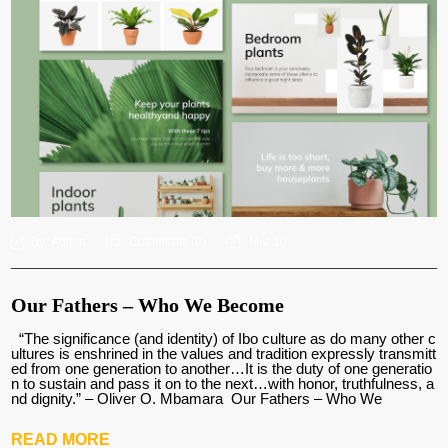
By:
Admin
Comments (
0
)
Mar 10
Our Fathers – Who We Become
“The significance (and identity) of Ibo culture as do many other c
ultures is enshrined in the values and tradition expressly transmitt
ed from one generation to another…It is the duty of one generatio
n to sustain and pass it on to the next…with honor, truthfulness, a
nd dignity.” – Oliver O. Mbamara Our Fathers – Who We
READ MORE