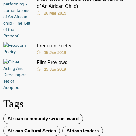
of An African Child)
26 Mar 2019
Freedom Poetry
15 Jan 2019
Film Previews
15 Jan 2019
Tags
African community service award
African Cultural Series
African leaders