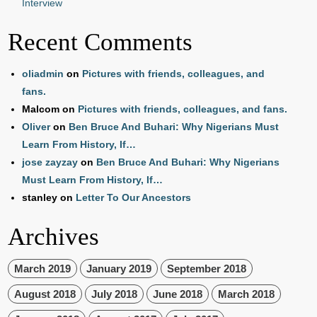
Interview
Recent Comments
oliadmin
on
Pictures with friends, colleagues, and
fans.
Malcom
on
Pictures with friends, colleagues, and fans.
Oliver
on
Ben Bruce And Buhari: Why Nigerians Must
Learn From History, If…
jose zayzay
on
Ben Bruce And Buhari: Why Nigerians
Must Learn From History, If…
stanley
on
Letter To Our Ancestors
Archives
March 2019
January 2019
September 2018
August 2018
July 2018
June 2018
March 2018