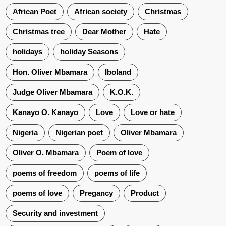
African Poet
African society
Christmas
Christmas tree
Dear Mother
Hate
holidays
holiday Seasons
Hon. Oliver Mbamara
Iboland
Judge Oliver Mbamara
K.O.K.
Kanayo O. Kanayo
Love
Love or hate
Nigeria
Nigerian poet
Oliver Mbamara
Oliver O. Mbamara
Poem of love
poems of freedom
poems of life
poems of love
Pregancy
Product
Security and investment