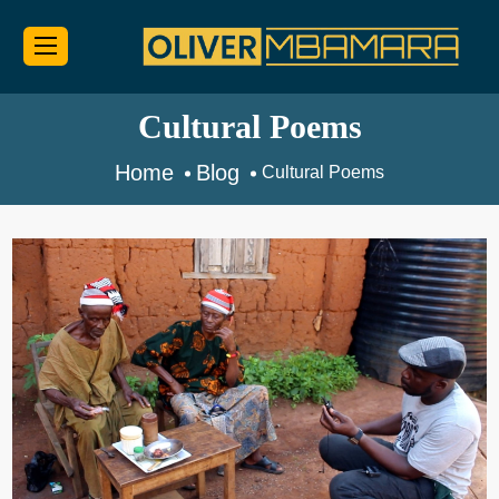
Cultural Poems
Home
Blog
Cultural Poems