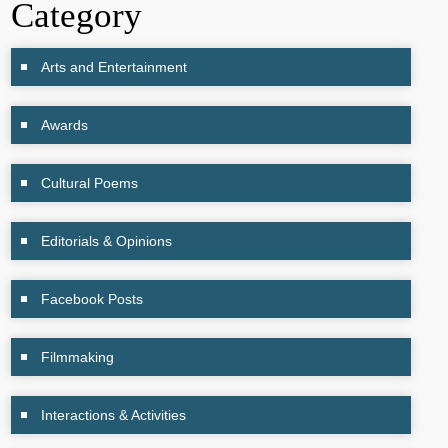
Category
Arts and Entertainment
Awards
Cultural Poems
Editorials & Opinions
Facebook Posts
Filmmaking
Interactions & Activities