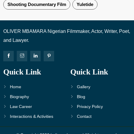
Shooting Documentary Film
Yuletide
OLIVER MBAMARA Nigerian Filmmaker, Actor, Writer, Poet,
and Lawyer.
Quick Link
Quick Link
Home
Gallery
Biography
Blog
Law Career
Privacy Policy
Interactions & Activities
Contact