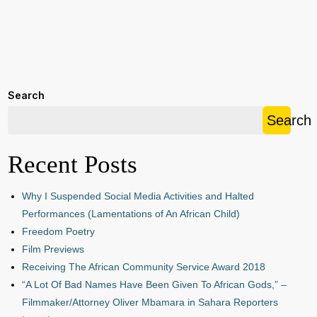
Search
Search
Recent Posts
Why I Suspended Social Media Activities and Halted
Performances (Lamentations of An African Child)
Freedom Poetry
Film Previews
Receiving The African Community Service Award 2018
“A Lot Of Bad Names Have Been Given To African Gods,” –
Filmmaker/Attorney Oliver Mbamara in Sahara Reporters