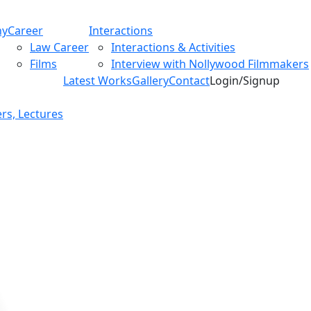
hy
Career
Interactions
Law Career
Interactions & Activities
Films
Interview with Nollywood Filmmakers
Latest Works
Gallery
Contact
Login/Signup
rs, Lectures