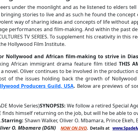
eers under the moonlight and as he listened to elders tel
bringing stories to live and as such he found the concept 
evolent way of sharing ideas and concepts of life without 
 stage performances and film-making. And within the past de
 CULTURES TV SERIES. To supplement his creativity in this 
he Hollywood Film Institute.
for Nollywood and African film-making to strive in Di
ing African immigrant drama feature film titled
THIS A
 novel. Oliver continues to be involved in the production of
ost of the issues holding back the growth of Nollywood o
llywood Producers Guild, USA
.
Below are previews of so
ADE Movie Series)
SYNOPSIS:
We follow a retired Special Age
 finds himself returning on the job, but will he be able to 
.
Starring:
Shawn Walker, Oliver O. Mbamara, Prince Ekeh, 
Oliver O. Mbamara (DGN)
. Details at
www.SpadeM
NOW ON DVD