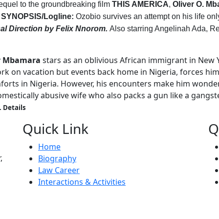
sequel to the groundbreaking film
THIS AMERICA
,
Oliver O. M
.
SYNOPSIS/Logline:
Ozobio survives an attempt on his life onl
al Direction by Felix Nnorom.
Also starring Angelinah Ada, 
ar Mbamara
stars as an oblivious African immigrant in New 
rk on vacation but events back home in Nigeria, forces him
comforts in Nigeria. However, his encounters make him wond
omestically abusive wife who also packs a gun like a gangste
. Details
Quick Link
Q
Home
,
Biography
Law Career
Interactions & Activities