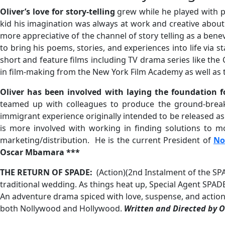
Oliver’s love for story-telling
grew while he played with p
kid his imagination was always at work and creative about 
more appreciative of the channel of story telling as a ben
to bring his poems, stories, and experiences into life via
short and feature films including TV drama series like the
in film-making from the New York Film Academy as well as t
Oliver has been involved with laying the foundation 
teamed up with colleagues to produce the ground-break
immigrant experience originally intended to be released as a
is more involved with working in finding solutions to m
marketing/distribution. He is the current President of
No
Oscar Mbamara ***
THE RETURN OF SPADE:
(Action)(2nd Instalment of the SP
traditional wedding. As things heat up, Special Agent SPADE
An adventure drama spiced with love, suspense, and action
both Nollywood and Hollywood.
Written and Directed by 