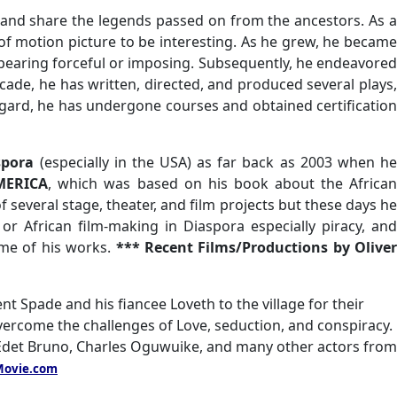
l and share the legends passed on from the ancestors. As a
of motion picture to be interesting. As he grew, he became
appearing forceful or imposing. Subsequently, he endeavored
cade, he has written, directed, and produced several plays,
regard, he has undergone courses and obtained certification
aspora
(especially in the USA) as far back as 2003 when h
MERICA
, which was based on his book about the Africa
 several stage, theater, and film projects but these days he
r African film-making in Diaspora especially piracy, and
me of his works.
*** Recent Films/Productions by Oliver
nt Spade and his fiancee Loveth to the village for their
overcome the challenges of Love, seduction, and conspiracy.
Edet Bruno, Charles Oguwuike, and many other actors from
ovie.com