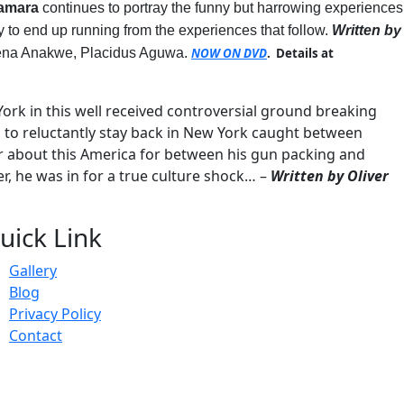
bamara
continues to portray the funny but harrowing experiences
y to end up running from the experiences that follow.
Written by
Rena Anakwe, Placidus Aguwa.
NOW ON DVD
. Details at
York in this well received controversial ground breaking
 to reluctantly stay back in New York caught between
er about this America for between his gun packing and
r, he was in for a true culture shock… –
Written by Oliver
uick Link
Gallery
Blog
Privacy Policy
Contact