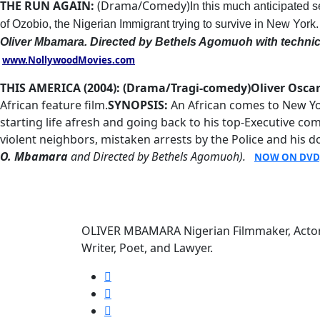
THE RUN AGAIN:
(Drama/Comedy)
In this much anticipated 
of Ozobio, the Nigerian Immigrant trying to survive in New York
Oliver Mbamara.
Directed by Bethels Agomuoh with technic
www.NollywoodMovies.com
THIS AMERICA (2004): (Drama/Tragi-comedy)
Oliver Osc
African feature film.
SYNOPSIS:
An African comes to New Yo
starting life afresh and going back to his top-Executive 
violent neighbors, mistaken arrests by the Police and his d
O. Mbamara
and Directed by Bethels Agomuoh).
NOW ON DVD
OLIVER MBAMARA Nigerian Filmmaker, Actor
Writer, Poet, and Lawyer.