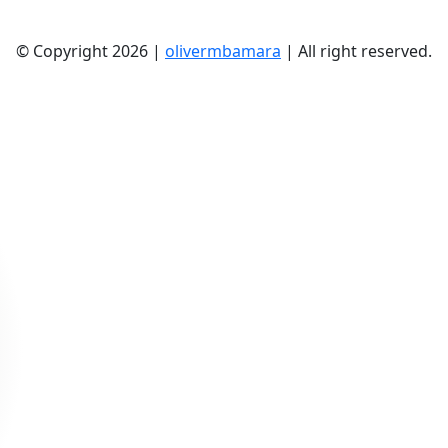
© Copyright 2026 |
olivermbamara
| All right reserved.