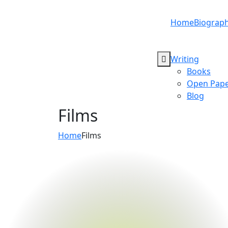
Home
Biograp
Writing
Books
Open Pape
Blog
Films
Home
Films