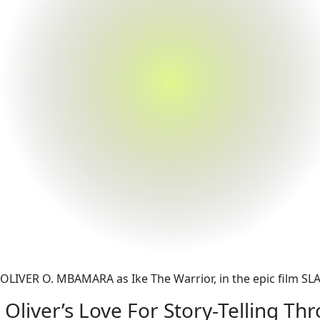
OLIVER O. MBAMARA as Ike The Warrior, in the epic film S
Oliver’s Love For Story-Telling T