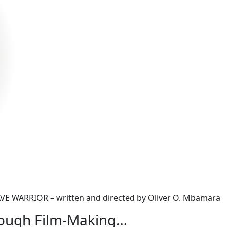
LAVE WARRIOR – written and directed by Oliver O. Mbamara
hrough Film-Making…