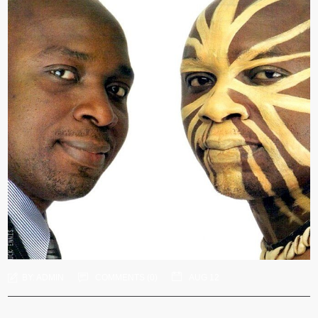
BY:
ADMIN
COMMENTS (
0
)
AUG 12