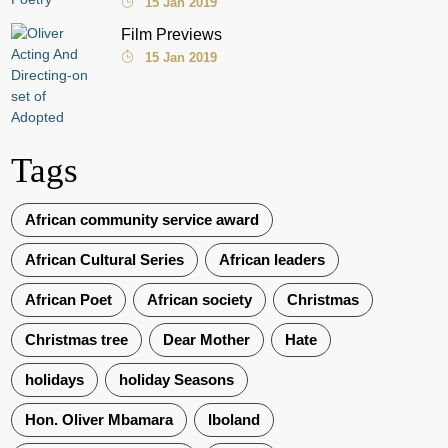
15 Jan 2019
Film Previews
15 Jan 2019
Tags
African community service award
African Cultural Series
African leaders
African Poet
African society
Christmas
Christmas tree
Dear Mother
Hate
holidays
holiday Seasons
Hon. Oliver Mbamara
Iboland