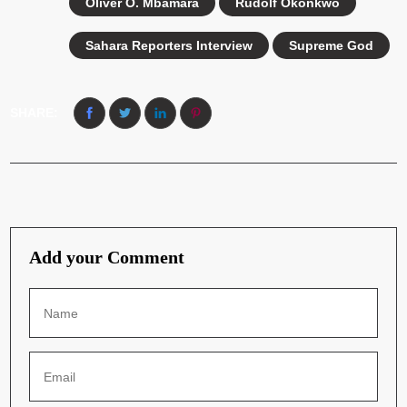
Oliver O. Mbamara
Rudolf Okonkwo
Sahara Reporters Interview
Supreme God
SHARE:
Add your Comment