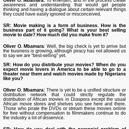
Oliver O. Mbamara:
To entertain, and in the process create
awareness and understanding that would get people
thinking and having a dialogue about certain relevant things
they could have easily ignored or misconceived.
SR: Movie making is a form of business. How is the
business part of it going? What is your best selling
movie to date? How much did you make from it?
Oliver O. Mbamara
: Well, the big check is yet to arrive but
the business is growing, although piracy has not allowed us
to say we are “best-selling” yet.
SR: How do you distribute your movies? When do you
expect movie lovers in America to be able to go to a
theater near them and watch movies made by Nigerians
like you?
Oliver O. Mbamara:
There is yet to be a unified structure or
distribution network that could strictly regulate the
distribution of African movies in Diaspora except the usual
African movie stores and shelves you see here and there.
Those who pirate the DVDs or stream these movies online
for free without compensation to filmmakers continue to do
the industry a lot of disservice.