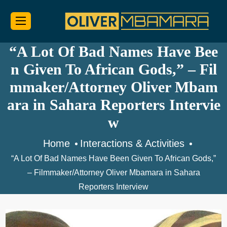
“A Lot Of Bad Names Have Bee
n Given To African Gods,” – Fil
mmaker/Attorney Oliver Mbam
ara in Sahara Reporters Intervie
w
Home
Interactions & Activities
“A Lot Of Bad Names Have Been Given To African Gods,”
– Filmmaker/Attorney Oliver Mbamara in Sahara
Reporters Interview