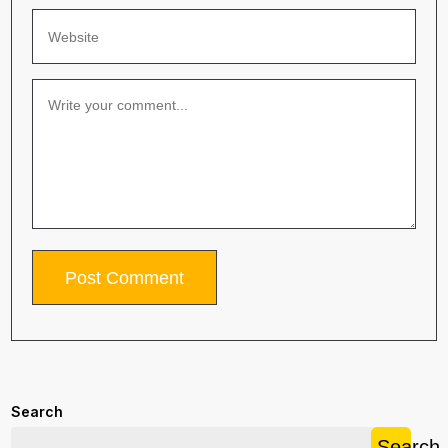
Search
Search