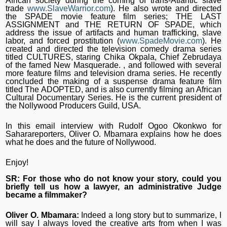
African society during the coming of trans-Atlantic slave
trade
www.SlaveWarrior.com
). He also wrote and directed
the SPADE movie feature film series; THE LAST
ASSIGNMENT and THE RETURN OF SPADE, which
address the issue of artifacts and human trafficking, slave
labor, and forced prostitution (
www.SpadeMovie.com
). He
created and directed the television comedy drama series
titled CULTURES, staring Chika Okpala, Chief Zebrudaya
of the famed New Masquerade. , and followed with several
more feature films and television drama series. He recently
concluded the making of a suspense drama feature film
titled The ADOPTED, and is also currently filming an African
Cultural Documentary Series. He is the current president of
the Nollywood Producers Guild, USA.
In this email interview with Rudolf Ogoo Okonkwo for
Saharareporters, Oliver O. Mbamara explains how he does
what he does and the future of Nollywood.
Enjoy!
SR: For those who do not know your story, could you
briefly tell us how a lawyer, an administrative Judge
became a filmmaker?
Oliver O. Mbamara:
Indeed a long story but to summarize, I
will say I always loved the creative arts from when I was