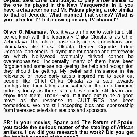
Okpala, a/k/a Chief Zebrudaya, to play a role similar to
the one he played in the New Masquerade. In it, you
have a character named Mr. Falana playing a role similar
to that of Jegede. What inspired that series? What is
your plan for it? Is it showing on any TV channel?
Oliver O. Mbamara:
Yes, it was an honor to work (and still
be working) with the legendary Chika Okpala, alias Chief
Zebrudaya. The role of those early actors, comedians, and
filmmakers like Chika Okpala, Herbert Ogunde, Eddie
Ugboma, and others in laying the foundation and framework
on which Nollywood eventually thrived cannot be
overemphasized. Incidentally, many of them have been
forgotten and some are not getting the help and recognition
they should be getting. My belief and insistence in the
relevance of those early artists inspired me to seek out
people like Chief Chika Okpala as a step towards
reintegrating their talents and values in the entertainment
industry today as there is much we could still learn and
enjoy from them. Thank God, it turned out to be a good
move as the response to CULTURES has been
tremendous. We are still accepting bids and sponsorship
from interested television stations and sponsors.
SR: In your movies, Spade and The Return of Spade,
you tackle the serious matter of the stealing of African
artifacts. How did you research that work? Did you get