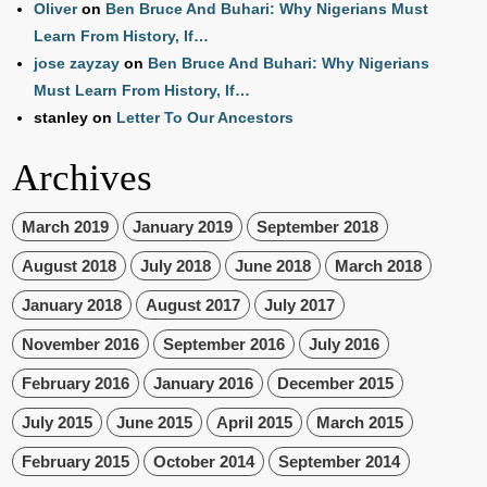
Oliver
on
Ben Bruce And Buhari: Why Nigerians Must
Learn From History, If…
jose zayzay
on
Ben Bruce And Buhari: Why Nigerians
Must Learn From History, If…
stanley
on
Letter To Our Ancestors
Archives
March 2019
January 2019
September 2018
August 2018
July 2018
June 2018
March 2018
January 2018
August 2017
July 2017
November 2016
September 2016
July 2016
February 2016
January 2016
December 2015
July 2015
June 2015
April 2015
March 2015
February 2015
October 2014
September 2014