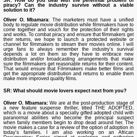
SR: How do you deal with the perennial problem of
piracy? Can the industry survive without a viable
solution to it?
Oliver O. Mbamara
: The marketers must have a unified
body to regulate movie distribution while filmmakers have to
come together and vouch for the protection of their rights
and works. To combat piracy and ensure that filmmakers get
their returns, we hope to launch a protected website or
channel for filmmakers to stream their movies online. I will
urge fans to always remember the industry’s survival
depends a lot on them so they have to embrace new
distribution and/or broadcasting arrangements that make
sure the filmmakers get reasonable returns for their content.
That would ensure that Filmmakers make better films and
get the appropriate distribution and returns to enable them
make more improved quality films.
SR: What should movie lovers expect next from you?
Oliver O. Mbamara:
We are at the post-production stage of
a new feature suspense thriller, titled THE ADOPTED,
which is a movie about a specially gifted adopted child with
paranormal abilities who become the principal suspect
when family members begin to drop dead around her. The
movie makes a case for a review of the option of adoption in
today’s families. I am also working on an African