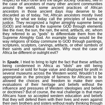
respect for each other and the larger society. Granted, like in
the case of ancestors of many other ancient communities
around the world, some ancient practices of African
ancestors in those ancient days may deserve to be
discarded as of today. Yet, African ancestors mostly lived
strictly by what we today call the principles of karma or
justice. They recognized a higher almighty supreme being
(GOD) and related to the supreme GOD through elements
like the river, the sun, the rain, the wind, artifacts, etc. whom
they referred to as “gods” to differentiate them from the
Supreme Almighty God. An example today would be the
way religions of today commune to GOD through paintings,
scriptures, sculptors, carvings, artifacts, or other symbols of
their saints and spiritual leaders. Why must the case of
Africa be different or outright evil?
In
Spade
, I tried to bring to light the fact that these artifacts
being condemned in Africa as “idols” are still being
preserved or sold for huge value and displayed for profit in
several museums across the Western world. Wouldn’t it be
appropriate in the principle of fairness for Africans to be
allowed the choices and freedom to make their own
evaluations of their heritage and beliefs without the
influence and pressures of Western ideologies and beliefs
or doctrines? But of course, the real challenge is that many
Africans have so accepted western education and beliefs
that they will defend them with their lives and even against
their own brothers and sisters without really thinking through