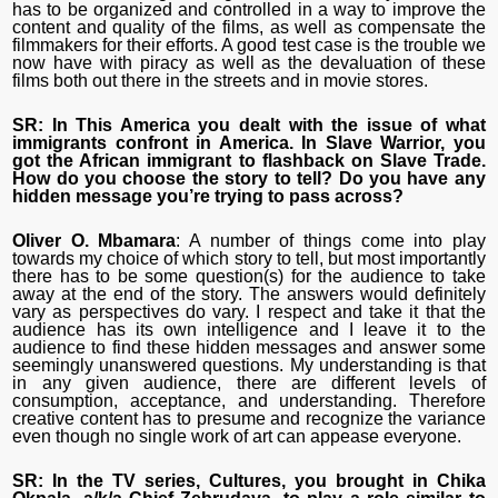
has to be organized and controlled in a way to improve the
content and quality of the films, as well as compensate the
filmmakers for their efforts. A good test case is the trouble we
now have with piracy as well as the devaluation of these
films both out there in the streets and in movie stores.
SR: In This America you dealt with the issue of what
immigrants confront in America. In Slave Warrior, you
got the African immigrant to flashback on Slave Trade.
How do you choose the story to tell? Do you have any
hidden message you’re trying to pass across?
Oliver O. Mbamara
: A number of things come into play
towards my choice of which story to tell, but most importantly
there has to be some question(s) for the audience to take
away at the end of the story. The answers would definitely
vary as perspectives do vary. I respect and take it that the
audience has its own intelligence and I leave it to the
audience to find these hidden messages and answer some
seemingly unanswered questions. My understanding is that
in any given audience, there are different levels of
consumption, acceptance, and understanding. Therefore
creative content has to presume and recognize the variance
even though no single work of art can appease everyone.
SR: In the TV series, Cultures, you brought in Chika