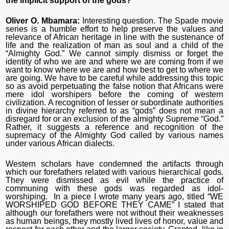
the implicit support of the gods?
Oliver O. Mbamara:
Interesting question. The Spade movie
series is a humble effort to help preserve the values and
relevance of African heritage in line with the sustenance of
life and the realization of man as soul and a child of the
“Almighty God.” We cannot simply dismiss or forget the
identity of who we are and where we are coming from if we
want to know where we are and how best to get to where we
are going. We have to be careful while addressing this topic
so as avoid perpetuating the false notion that Africans were
mere idol worshipers before the coming of western
civilization. A recognition of lesser or subordinate authorities
in divine hierarchy referred to as “gods” does not mean a
disregard for or an exclusion of the almighty Supreme “God.”
Rather, it suggests a reference and recognition of the
supremacy of the Almighty God called by various names
under various African dialects.
Western scholars have condemned the artifacts through
which our forefathers related with various hierarchical gods.
They were dismissed as evil while the practice of
communing with these gods was regarded as idol-
worshiping. In a piece I wrote many years ago, titled “WE
WORSHIPED GOD BEFORE THEY CAME” I stated that
although our forefathers were not without their weaknesses
as human beings, they mostly lived lives of honor, value and