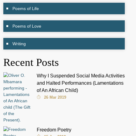
Poems of Life
Poems of Love
Writing
Recent Posts
Why I Suspended Social Media Activities
and Halted Performances (Lamentations
of An African Child)
26 Mar 2019
Freedom Poetry