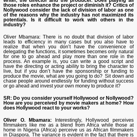
writer, the director and the producer. Does playing all
those roles enhance the project or diminish it? Critics of
Nollywood consider the lack of division of labor as one
of the reasons why the industry has not maximized its
potentials. Is it difficult to work with others in the
industry?
Oliver Mbamara: There is no doubt that division of labor
leads to efficiency in many cases but you also have to
realize that when you don’t have the convenience of
delegating the functions, it sometimes becomes only natural
for one to go ahead and play more than one role in the
process. An example is, you can write a good script and
have the directing or acting ability to bring the character to
live, but if you don’t have the sponsorship or funding to
produce the movie, what are you going to do? Sit down and
chase people around endlessly for funding without success
or go ahead and invest your own money to produce it?
SR: Do you consider yourself Hollywood or Nollywood?
How are you perceived by movie makers at home? How
does Hollywood react to your works?
Oliver O. Mbamara:
Interestingly, Hollywood perceives
filmmakers like me as a blend from Africa while those at
home in Nigeria (Africa) perceive us as African filmmakers
in Diaspora. The variance is evident in the fact that there is