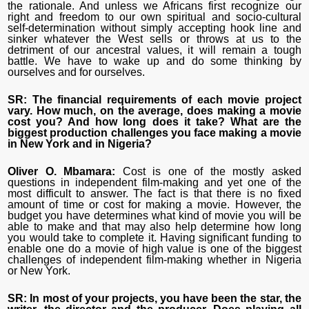
the rationale. And unless we Africans first recognize our
right and freedom to our own spiritual and socio-cultural
self-determination without simply accepting hook line and
sinker whatever the West sells or throws at us to the
detriment of our ancestral values, it will remain a tough
battle. We have to wake up and do some thinking by
ourselves and for ourselves.
SR: The financial requirements of each movie project
vary. How much, on the average, does making a movie
cost you? And how long does it take? What are the
biggest production challenges you face making a movie
in New York and in Nigeria?
Oliver O. Mbamara:
Cost is one of the mostly asked
questions in independent film-making and yet one of the
most difficult to answer. The fact is that there is no fixed
amount of time or cost for making a movie. However, the
budget you have determines what kind of movie you will be
able to make and that may also help determine how long
you would take to complete it. Having significant funding to
enable one do a movie of high value is one of the biggest
challenges of independent film-making whether in Nigeria
or New York.
SR: In most of your projects, you have been the star, the