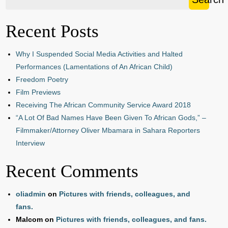
Recent Posts
Why I Suspended Social Media Activities and Halted
Performances (Lamentations of An African Child)
Freedom Poetry
Film Previews
Receiving The African Community Service Award 2018
“A Lot Of Bad Names Have Been Given To African Gods,” –
Filmmaker/Attorney Oliver Mbamara in Sahara Reporters
Interview
Recent Comments
oliadmin
on
Pictures with friends, colleagues, and
fans.
Malcom
on
Pictures with friends, colleagues, and fans.