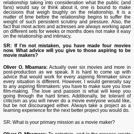
relationship taking into consideration what the public (and
fans) would say or think about it, one is bound to make
decisions that weigh toughly on the relationship. It is a
matter of time before the relationship begins to suffer the
weight of such persistent scrutiny and pressure. Also, the
fact that most actors and actresses are always working apart
on different sets for weeks or months does not make it easy
on the relationship and intimacy.
SR: If I’m not mistaken, you have made four movies
now. What advice will you give to those aspiring to be
movie makers?
Oliver O. Mbamara:
Actually over six movies and more in
post-production as we speak. It is hard to come up with
advice that would work for every aspiring filmmaker since
every situation is different. However, I would generally say
to any aspiring filmmakers: you have to make sure you love
film-making. The love and passion is what will keep you
going through the hard times. Additionally, be tolerant of
criticism as you will never do a movie everyone would like,
but be not discouraged either. Always take a project as a
learning experience for the next better project you would do.
SR: What is your primary mission as a movie maker?