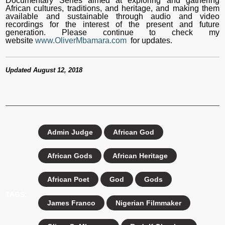
Documentary Series aimed at exploring and gathering
African cultures, traditions, and heritage, and making them
available and sustainable through audio and video
recordings for the interest of the present and future
generation. Please continue to check my
website
www.OliverMbamara.com
for updates.
Updated August 12, 2018
Admin Judge
African God
African Gods
African Heritage
African Poet
God
Gods
TAGS:
James Franco
Nigerian Filmmaker