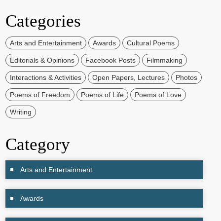
Categories
Arts and Entertainment
Awards
Cultural Poems
Editorials & Opinions
Facebook Posts
Filmmaking
Interactions & Activities
Open Papers, Lectures
Photos
Poems of Freedom
Poems of Life
Poems of Love
Writing
Category
Arts and Entertainment
Awards