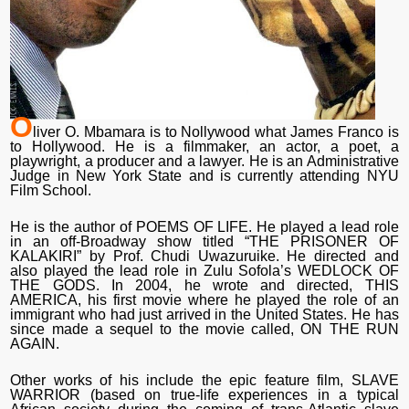
O
liver O. Mbamara is to Nollywood what James Franco is
to Hollywood. He is a filmmaker, an actor, a poet, a
playwright, a producer and a lawyer. He is an Administrative
Judge in New York State and is currently attending NYU
Film School.
He is the author of POEMS OF LIFE. He played a lead role
in an off-Broadway show titled “THE PRISONER OF
KALAKIRI” by Prof. Chudi Uwazuruike. He directed and
also played the lead role in Zulu Sofola’s WEDLOCK OF
THE GODS. In 2004, he wrote and directed, THIS
AMERICA, his first movie where he played the role of an
immigrant who had just arrived in the United States. He has
since made a sequel to the movie called, ON THE RUN
AGAIN.
Other works of his include the epic feature film, SLAVE
WARRIOR (based on true-life experiences in a typical