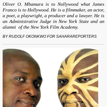
Oliver O. Mbamara is to Nollywood what James
Franco is to Hollywood. He is a filmmaker, an actor,
a poet, a playwright, a producer and a lawyer. He is
an Administrative Judge in New York State and an
alumni of the New York Film Academy.
BY RUDOLF OKONKWO FOR SAHARAREPORTERS