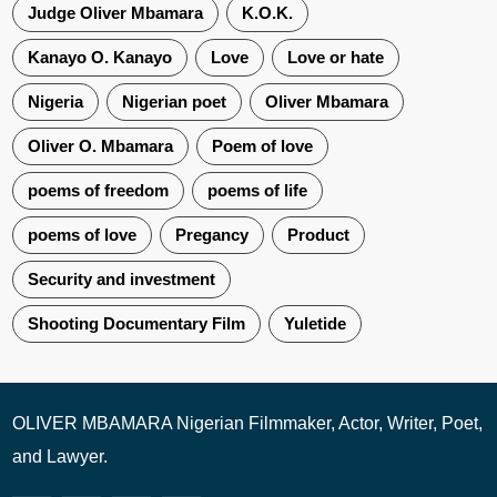
Judge Oliver Mbamara
K.O.K.
Kanayo O. Kanayo
Love
Love or hate
Nigeria
Nigerian poet
Oliver Mbamara
Oliver O. Mbamara
Poem of love
poems of freedom
poems of life
poems of love
Pregancy
Product
Security and investment
Shooting Documentary Film
Yuletide
OLIVER MBAMARA Nigerian Filmmaker, Actor, Writer, Poet,
and Lawyer.