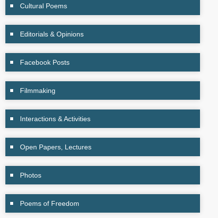
Cultural Poems
Editorials & Opinions
Facebook Posts
Filmmaking
Interactions & Activities
Open Papers, Lectures
Photos
Poems of Freedom