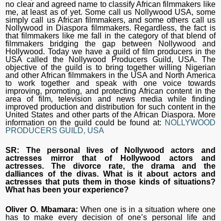
no clear and agreed name to classify African filmmakers like
me, at least as of yet. Some call us Nollywood USA, some
simply call us African filmmakers, and some others call us
Nollywood in Diaspora filmmakers. Regardless, the fact is
that filmmakers like me fall in the category of that blend of
filmmakers bridging the gap between Nollywood and
Hollywood. Today we have a guild of film producers in the
USA called the Nollywood Producers Guild, USA. The
objective of the guild is to bring together willing Nigerian
and other African filmmakers in the USA and North America
to work together and speak with one voice towards
improving, promoting, and protecting African content in the
area of film, television and news media while finding
improved production and distribution for such content in the
United States and other parts of the African Diaspora. More
information on the guild could be found at:
NOLLYWOOD
PRODUCERS GUILD, USA
SR: The personal lives of Nollywood actors and
actresses mirror that of Hollywood actors and
actresses. The divorce rate, the drama and the
dalliances of the divas. What is it about actors and
actresses that puts them in those kinds of situations?
What has been your experience?
Oliver O. Mbamara:
When one is in a situation where one
has to make every decision of one’s personal life and