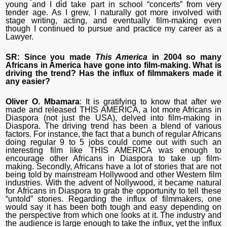
young and I did take part in school “concerts” from very
tender age. As I grew, I naturally got more involved with
stage writing, acting, and eventually film-making even
though I continued to pursue and practice my career as a
Lawyer.
SR: Since you made
This America
in 2004 so many
Africans in America have gone into
film-making
. What is
driving the trend? Has the influx of filmmakers made it
any easier?
Oliver O. Mbamara
: It is gratifying to know that after we
made and released THIS AMERICA, a lot more Africans in
Diaspora (not just the USA), delved into film-making in
Diaspora. The driving trend has been a blend of various
factors. For instance, the fact that a bunch of regular Africans
doing regular 9 to 5 jobs could come out with such an
interesting film like THIS AMERICA was enough to
encourage other Africans in Diaspora to take up film-
making. Secondly, Africans have a lot of stories that are not
being told by mainstream Hollywood and other Western film
industries. With the advent of Nollywood, it became natural
for Africans in Diaspora to grab the opportunity to tell these
“untold” stories. Regarding the influx of filmmakers, one
would say it has been both tough and easy depending on
the perspective from which one looks at it. The industry and
the audience is large enough to take the influx, yet the influx