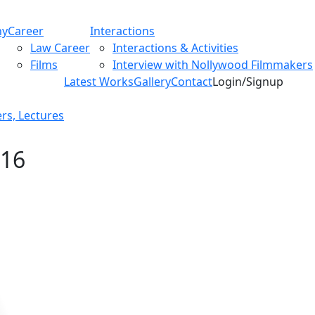
hy
Career
Interactions
Law Career
Interactions & Activities
Films
Interview with Nollywood Filmmakers
Latest Works
Gallery
Contact
Login/Signup
rs, Lectures
016