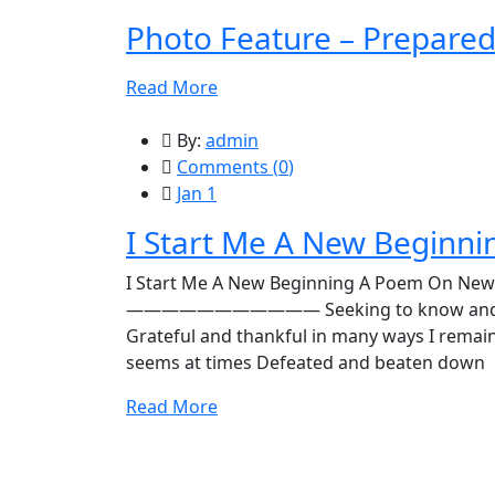
Photo Feature – Prepare
Read More
By:
admin
Comments (
0
)
Jan 1
I Start Me A New Beginni
I Start Me A New Beginning A Poem On New
——————————— Seeking to know and learn 
Grateful and thankful in many ways I remai
seems at times Defeated and beaten down
Read More