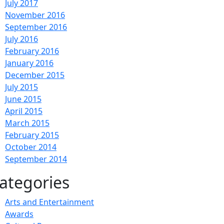
July 2017
November 2016
September 2016
July 2016
February 2016
January 2016
December 2015
July 2015
June 2015
April 2015
March 2015
February 2015
October 2014
September 2014
ategories
Arts and Entertainment
Awards