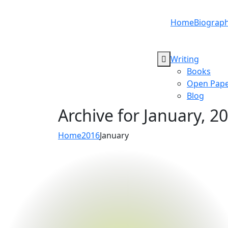
Home
Biograp
Writing
Books
Open Pape
Blog
Archive for
January, 2
Home
2016
January