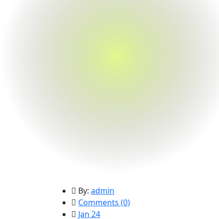
By:
admin
Comments (
0
)
Jan 24