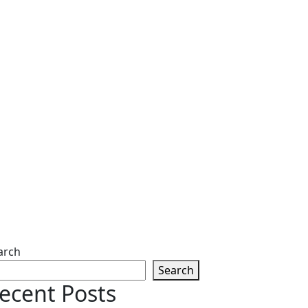
arch
Search
ecent Posts