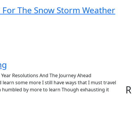
d For The Snow Storm Weather
ng
 Year Resolutions And The Journey Ahead
some more I still have ways that I must travel
R
n humbled by more to learn Though exhausting it