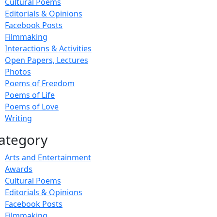
Cultural Poems
Editorials & Opinions
Facebook Posts
Filmmaking
Interactions & Activities
Open Papers, Lectures
Photos
Poems of Freedom
Poems of Life
Poems of Love
Writing
ategory
Arts and Entertainment
Awards
Cultural Poems
Editorials & Opinions
Facebook Posts
Filmmaking