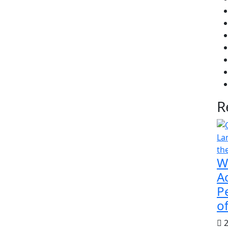
R
W
Ac
P
of
2