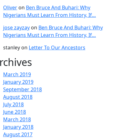
Oliver
on
Ben Bruce And Buhari: Why
Nigerians Must Learn From History, If…
jose zayzay
on
Ben Bruce And Buhari: Why
Nigerians Must Learn From History, If…
stanley
on
Letter To Our Ancestors
rchives
March 2019
January 2019
September 2018
August 2018
July 2018
June 2018
March 2018
January 2018
August 2017