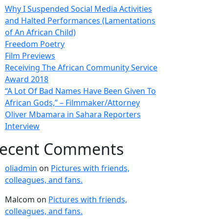
Why I Suspended Social Media Activities
and Halted Performances (Lamentations
of An African Child)
Freedom Poetry
Film Previews
Receiving The African Community Service
Award 2018
“A Lot Of Bad Names Have Been Given To
African Gods,” – Filmmaker/Attorney
Oliver Mbamara in Sahara Reporters
Interview
ecent Comments
oliadmin
on
Pictures with friends,
colleagues, and fans.
Malcom
on
Pictures with friends,
colleagues, and fans.