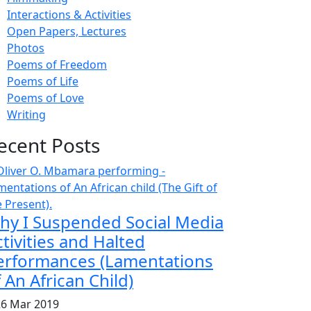
Interactions & Activities
Open Papers, Lectures
Photos
Poems of Freedom
Poems of Life
Poems of Love
Writing
ecent Posts
hy I Suspended Social Media
tivities and Halted
erformances (Lamentations
 An African Child)
6 Mar 2019