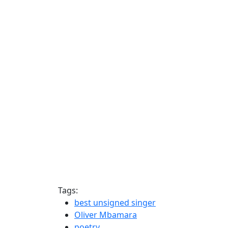
Tags:
best unsigned singer
Oliver Mbamara
poetry