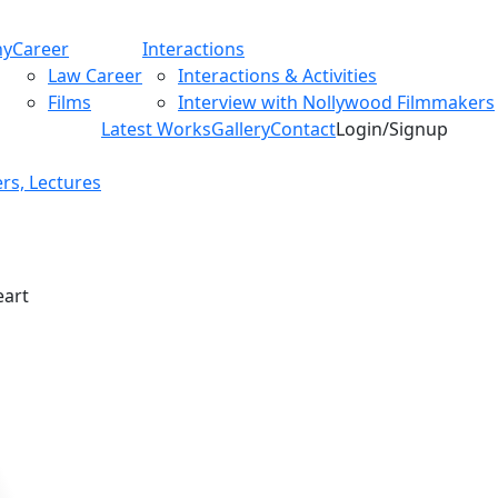
hy
Career
Interactions
Law Career
Interactions & Activities
Films
Interview with Nollywood Filmmakers
Latest Works
Gallery
Contact
Login/Signup
rs, Lectures
eart