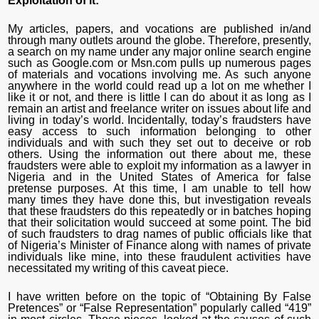
Exploitation of it:
My articles, papers, and vocations are published in/and
through many outlets around the globe. Therefore, presently,
a search on my name under any major online search engine
such as Google.com or Msn.com pulls up numerous pages
of materials and vocations involving me. As such anyone
anywhere in the world could read up a lot on me whether I
like it or not, and there is little I can do about it as long as I
remain an artist and freelance writer on issues about life and
living in today’s world. Incidentally, today’s fraudsters have
easy access to such information belonging to other
individuals and with such they set out to deceive or rob
others. Using the information out there about me, these
fraudsters were able to exploit my information as a lawyer in
Nigeria and in the United States of America for false
pretense purposes. At this time, I am unable to tell how
many times they have done this, but investigation reveals
that these fraudsters do this repeatedly or in batches hoping
that their solicitation would succeed at some point. The bid
of such fraudsters to drag names of public officials like that
of Nigeria’s Minister of Finance along with names of private
individuals like mine, into these fraudulent activities have
necessitated my writing of this caveat piece.
I have written before on the topic of “Obtaining By False
Pretences” or “False Representation” popularly called “419”