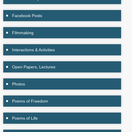
Facebook Posts
Filmmaking
Interactions & Activities
Open Papers, Lectures
Photos
Poems of Freedom
Poems of Life