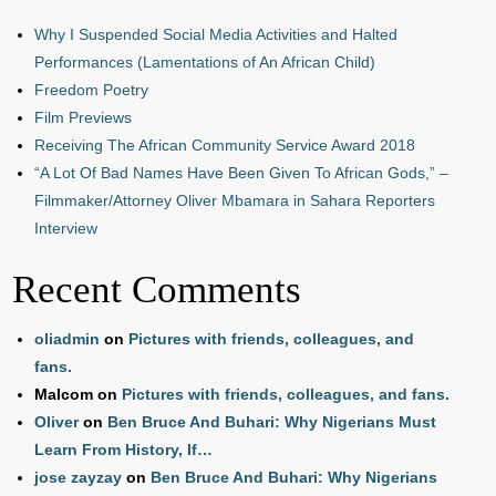
Why I Suspended Social Media Activities and Halted
Performances (Lamentations of An African Child)
Freedom Poetry
Film Previews
Receiving The African Community Service Award 2018
“A Lot Of Bad Names Have Been Given To African Gods,” –
Filmmaker/Attorney Oliver Mbamara in Sahara Reporters
Interview
Recent Comments
oliadmin
on
Pictures with friends, colleagues, and
fans.
Malcom
on
Pictures with friends, colleagues, and fans.
Oliver
on
Ben Bruce And Buhari: Why Nigerians Must
Learn From History, If…
jose zayzay
on
Ben Bruce And Buhari: Why Nigerians