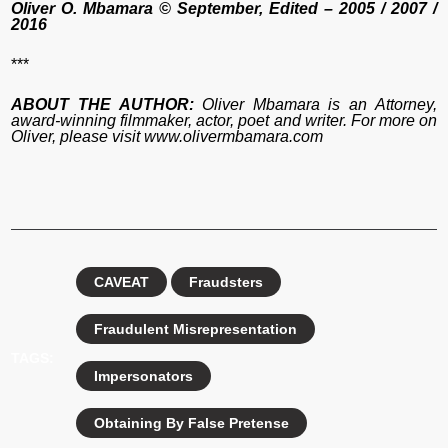
Oliver O. Mbamara © September, Edited – 2005 / 2007 /
2016
***
ABOUT THE AUTHOR:
Oliver Mbamara is an Attorney,
award-winning filmmaker, actor, poet and writer. For more on
Oliver, please visit www.olivermbamara.com
CAVEAT
Fraudsters
Fraudulent Misrepresentation
TAGS:
Impersonators
Obtaining By False Pretense