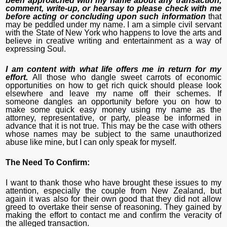
been approached with my name about any transaction,
comment, write-up, or hearsay to please check with me
before acting or concluding upon such information
that
may be peddled under my name. I am a simple civil servant
with the State of New York who happens to love the arts and
believe in creative writing and entertainment as a way of
expressing Soul.
I am content with what life offers me in return for my
effort.
All those who dangle sweet carrots of economic
opportunities on how to get rich quick should please look
elsewhere and leave my name off their schemes. If
someone dangles an opportunity before you on how to
make some quick easy money using my name as the
attorney, representative, or party, please be informed in
advance that it is not true. This may be the case with others
whose names may be subject to the same unauthorized
abuse like mine, but I can only speak for myself.
The Need To Confirm:
I want to thank those who have brought these issues to my
attention, especially the couple from New Zealand, but
again it was also for their own good that they did not allow
greed to overtake their sense of reasoning. They gained by
making the effort to contact me and confirm the veracity of
the alleged transaction.