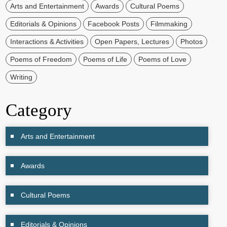
Arts and Entertainment
Awards
Cultural Poems
Editorials & Opinions
Facebook Posts
Filmmaking
Interactions & Activities
Open Papers, Lectures
Photos
Poems of Freedom
Poems of Life
Poems of Love
Writing
Category
Arts and Entertainment
Awards
Cultural Poems
Editorials & Opinions