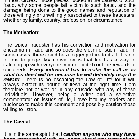
in most circles. Those pieces, looked at the causes of such
fraud, why some people fall victim to such fraud, and the
damage being done to the good names and reputation of
those willingly or unwillingly associated to these fraudsters,
whether by family, country, profession, or circumstance.
The Motivation:
The typical fraudster has his conviction and motivation for
engaging in fraud and so does the victim of such fraud. In
some cases, there could be a bigger picture to it all. It is not
for me to judge. My conviction is that life has a way of
catching up with everyone in order to dish out the rewards of
our deeds.
Every individual has to make the call as to
what his deed will be because he will definitely reap the
reward.
There is no escaping the Law of Life for it will
always extract its pound of flesh at the right time. I am
therefore not at war or in any crusade with any of these
individuals. However, being a writer and a selective
commentator on issues of life, I owe it to my readers and
audience to make this comment and possibly caution those
willing to listen.
The Caveat:
It is in the same spirit that
I caution anyone who may have