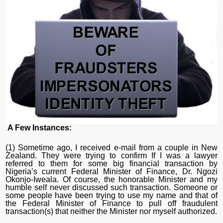
A Few Instances:
(1) Sometime ago, I received e-mail from a couple in New
Zealand. They were trying to confirm If I was a lawyer
referred to them for some big financial transaction by
Nigeria’s current Federal Minister of Finance, Dr. Ngozi
Okonjo-Iweala. Of course, the honorable Minister and my
humble self never discussed such transaction. Someone or
some people have been trying to use my name and that of
the Federal Minister of Finance to pull off fraudulent
transaction(s) that neither the Minister nor myself authorized.