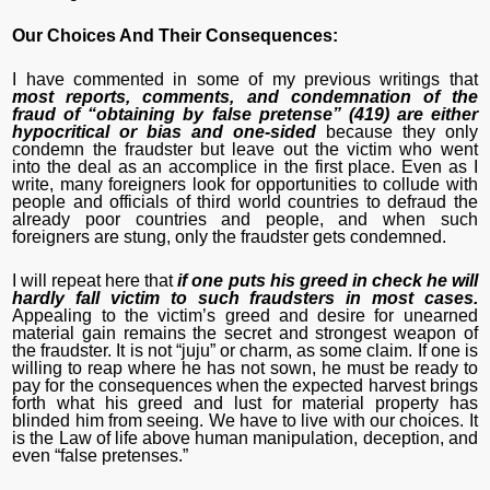
Our Choices And Their Consequences:
I have commented in some of my previous writings that
most reports, comments, and condemnation of the
fraud of “obtaining by false pretense” (419) are either
hypocritical or bias and one-sided
because they only
condemn the fraudster but leave out the victim who went
into the deal as an accomplice in the first place. Even as I
write, many foreigners look for opportunities to collude with
people and officials of third world countries to defraud the
already poor countries and people, and when such
foreigners are stung, only the fraudster gets condemned.
I will repeat here that
if one puts his greed in check he will
hardly fall victim to such fraudsters in most cases.
Appealing to the victim’s greed and desire for unearned
material gain remains the secret and strongest weapon of
the fraudster. It is not “juju” or charm, as some claim. If one is
willing to reap where he has not sown, he must be ready to
pay for the consequences when the expected harvest brings
forth what his greed and lust for material property has
blinded him from seeing. We have to live with our choices. It
is the Law of life above human manipulation, deception, and
even “false pretenses.”