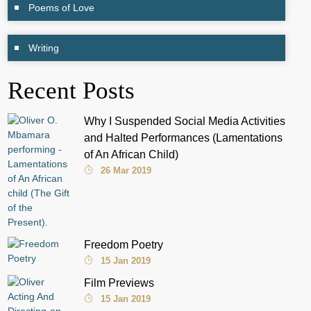
Poems of Love
Writing
Recent Posts
Why I Suspended Social Media Activities
and Halted Performances (Lamentations
of An African Child)
26 Mar 2019
Freedom Poetry
15 Jan 2019
Film Previews
15 Jan 2019