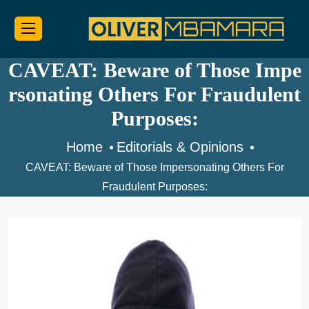
CAVEAT: Beware of Those Impe
rsonating Others For Fraudulent
Purposes:
Home
Editorials & Opinions
CAVEAT: Beware of Those Impersonating Others For
Fraudulent Purposes: