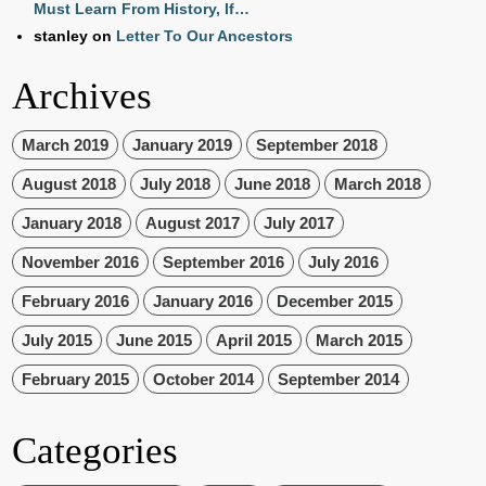
Must Learn From History, If…
stanley
on
Letter To Our Ancestors
Archives
March 2019
January 2019
September 2018
August 2018
July 2018
June 2018
March 2018
January 2018
August 2017
July 2017
November 2016
September 2016
July 2016
February 2016
January 2016
December 2015
July 2015
June 2015
April 2015
March 2015
February 2015
October 2014
September 2014
Categories