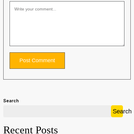
Search
Search
Recent Posts