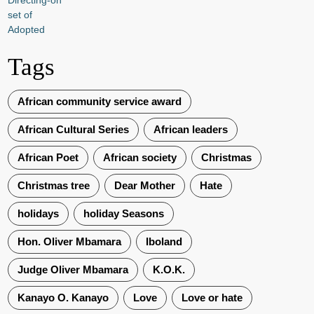
Tags
African community service award
African Cultural Series
African leaders
African Poet
African society
Christmas
Christmas tree
Dear Mother
Hate
holidays
holiday Seasons
Hon. Oliver Mbamara
Iboland
Judge Oliver Mbamara
K.O.K.
Kanayo O. Kanayo
Love
Love or hate