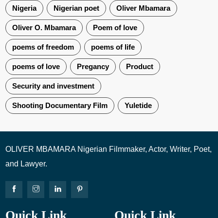
Nigeria
Nigerian poet
Oliver Mbamara
Oliver O. Mbamara
Poem of love
poems of freedom
poems of life
poems of love
Pregancy
Product
Security and investment
Shooting Documentary Film
Yuletide
OLIVER MBAMARA Nigerian Filmmaker, Actor, Writer, Poet,
and Lawyer.
Quick Link
Quick Link