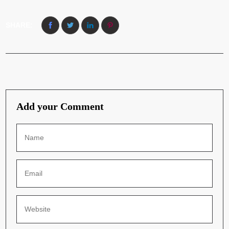
SHARE:
Add your Comment