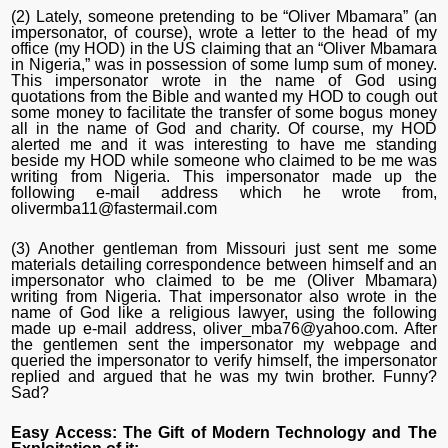
(2) Lately, someone pretending to be “Oliver Mbamara” (an
impersonator, of course), wrote a letter to the head of my
office (my HOD) in the US claiming that an “Oliver Mbamara
in Nigeria,” was in possession of some lump sum of money.
This impersonator wrote in the name of God using
quotations from the Bible and wanted my HOD to cough out
some money to facilitate the transfer of some bogus money
all in the name of God and charity. Of course, my HOD
alerted me and it was interesting to have me standing
beside my HOD while someone who claimed to be me was
writing from Nigeria. This impersonator made up the
following e-mail address which he wrote from,
olivermba11@fastermail.com
(3) Another gentleman from Missouri just sent me some
materials detailing correspondence between himself and an
impersonator who claimed to be me (Oliver Mbamara)
writing from Nigeria. That impersonator also wrote in the
name of God like a religious lawyer, using the following
made up e-mail address, oliver_mba76@yahoo.com. After
the gentlemen sent the impersonator my webpage and
queried the impersonator to verify himself, the impersonator
replied and argued that he was my twin brother. Funny?
Sad?
Easy Access: The Gift of Modern Technology and The