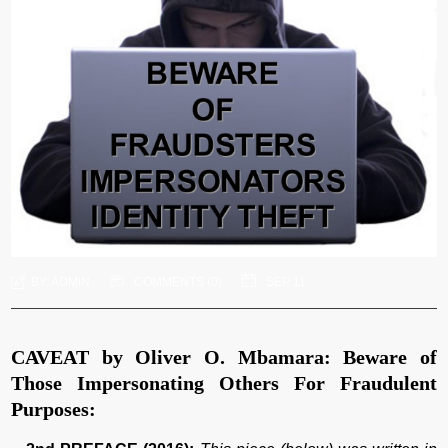
BY:
ADMIN
COMMENTS (
0
)
SEP 11
CAVEAT by Oliver O. Mbamara: Beware of
Those Impersonating Others For Fraudulent
Purposes: