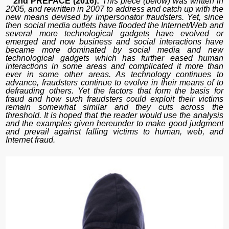
2nd PREFACE (2016):
This piece (below) was written in
2005, and rewritten in 2007 to address and catch up with the
new means devised by impersonator fraudsters. Yet, since
then social media outlets have flooded the Internet/Web and
several more technological gadgets have evolved or
emerged and now business and social interactions have
became more dominated by social media and new
technological gadgets which has further eased human
interactions in some areas and complicated it more than
ever in some other areas. As technology continues to
advance, fraudsters continue to evolve in their means of to
defrauding others. Yet the factors that form the basis for
fraud and how such fraudsters could exploit their victims
remain somewhat similar and they cuts across the
threshold. It is hoped that the reader would use the analysis
and the examples given hereunder to make good judgment
and prevail against falling victims to human, web, and
Internet fraud.