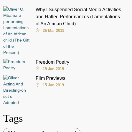
Why I Suspended Social Media Activities
and Halted Performances (Lamentations
of An African Child)
26 Mar 2019
Freedom Poetry
15 Jan 2019
Film Previews
15 Jan 2019
Tags