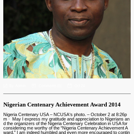
By:
Admin
Comments (
0
)
Oct 24
Nigerian Centenary Achievement Award 2014
Nigeria Centenary USA – NCUSA‘s photo. – October 2 at 8:26p
m · May I express my gratitude and appreciation to Nigerians an
d the organizers of the Nigeria Centenary Celebration in USA for
considering me worthy of the “Nigeria Centenary Achievement A
ward.” I am indeed humbled and even more encouraged to contin