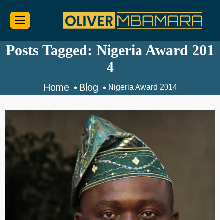
Posts Tagged: Nigeria Award 201
4
Home
Blog
Nigeria Award 2014