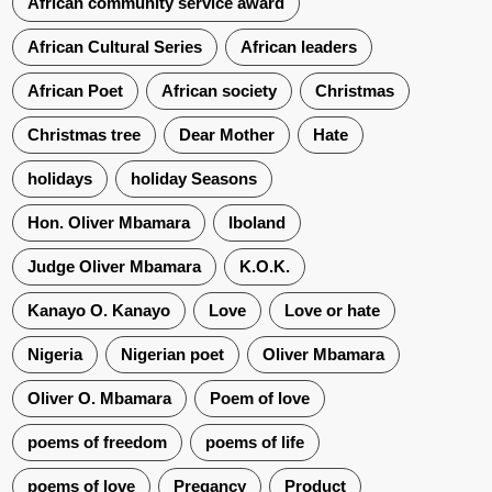
African community service award
African Cultural Series
African leaders
African Poet
African society
Christmas
Christmas tree
Dear Mother
Hate
holidays
holiday Seasons
Hon. Oliver Mbamara
Iboland
Judge Oliver Mbamara
K.O.K.
Kanayo O. Kanayo
Love
Love or hate
Nigeria
Nigerian poet
Oliver Mbamara
Oliver O. Mbamara
Poem of love
poems of freedom
poems of life
poems of love
Pregancy
Product