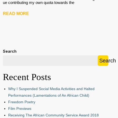
ue contributing my own quota towards the
READ MORE
Search
Search
Recent Posts
Why I Suspended Social Media Activities and Halted
Performances (Lamentations of An African Child)
Freedom Poetry
Film Previews
Receiving The African Community Service Award 2018