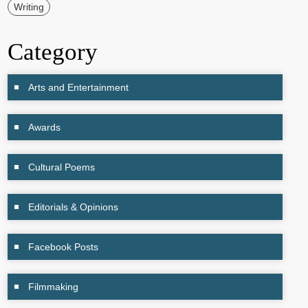
Writing
Category
Arts and Entertainment
Awards
Cultural Poems
Editorials & Opinions
Facebook Posts
Filmmaking