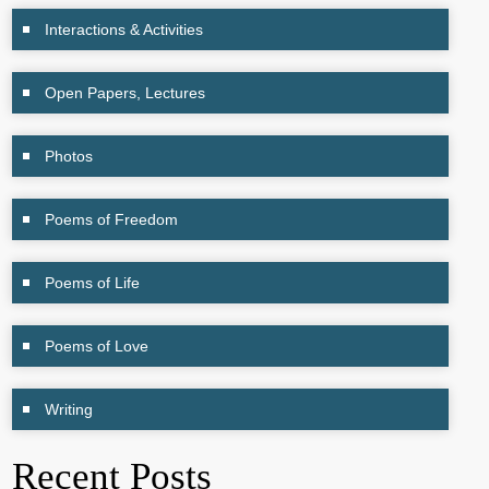
Interactions & Activities
Open Papers, Lectures
Photos
Poems of Freedom
Poems of Life
Poems of Love
Writing
Recent Posts