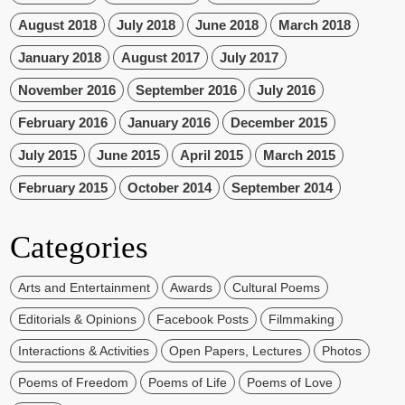
August 2018
July 2018
June 2018
March 2018
January 2018
August 2017
July 2017
November 2016
September 2016
July 2016
February 2016
January 2016
December 2015
July 2015
June 2015
April 2015
March 2015
February 2015
October 2014
September 2014
Categories
Arts and Entertainment
Awards
Cultural Poems
Editorials & Opinions
Facebook Posts
Filmmaking
Interactions & Activities
Open Papers, Lectures
Photos
Poems of Freedom
Poems of Life
Poems of Love