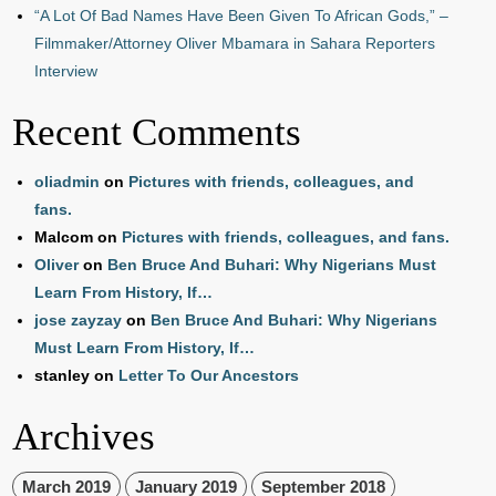
“A Lot Of Bad Names Have Been Given To African Gods,” –
Filmmaker/Attorney Oliver Mbamara in Sahara Reporters
Interview
Recent Comments
oliadmin
on
Pictures with friends, colleagues, and
fans.
Malcom
on
Pictures with friends, colleagues, and fans.
Oliver
on
Ben Bruce And Buhari: Why Nigerians Must
Learn From History, If…
jose zayzay
on
Ben Bruce And Buhari: Why Nigerians
Must Learn From History, If…
stanley
on
Letter To Our Ancestors
Archives
March 2019
January 2019
September 2018