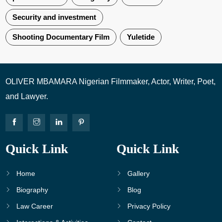
Security and investment
Shooting Documentary Film
Yuletide
OLIVER MBAMARA Nigerian Filmmaker, Actor, Writer, Poet,
and Lawyer.
Quick Link
Quick Link
Home
Gallery
Biography
Blog
Law Career
Privacy Policy