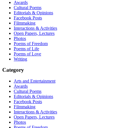
Awards
Cultural Poems
Editorials & Opinions
Facebook Posts
Filmmaking
Interactions & Activities
Open Papers, Lectures
Photos
Poems of Freedom
Poems of Life
Poems of Love
Writing
Category
Arts and Entertainment
Awards
Cultural Poems
Editorials & Opinions
Facebook Posts
Filmmaking
Interactions & Activities
Open Papers, Lectures
Photos
Poems of Freedom