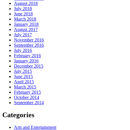
August 2018
July 2018
June 2018
March 2018
January 2018
August 2017
July 2017
November 2016
September 2016
July 2016
February 2016
January 2016
December 2015
July 2015
June 2015
April 2015
March 2015
February 2015
October 2014
September 2014
Categories
Arts and Entertainment