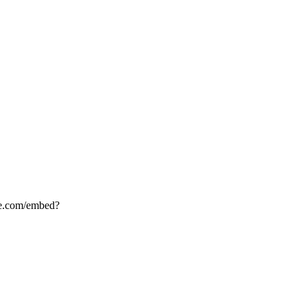
.com/embed?