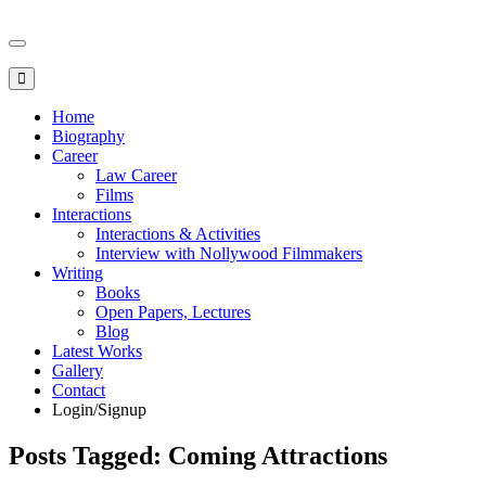
Toggle
navigation
Home
Biography
Career
Law Career
Films
Interactions
Interactions & Activities
Interview with Nollywood Filmmakers
Writing
Books
Open Papers, Lectures
Blog
Latest Works
Gallery
Contact
Login/Signup
Posts Tagged: Coming Attractions