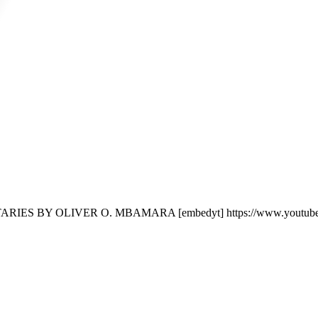
ES BY OLIVER O. MBAMARA [embedyt] https://www.youtube