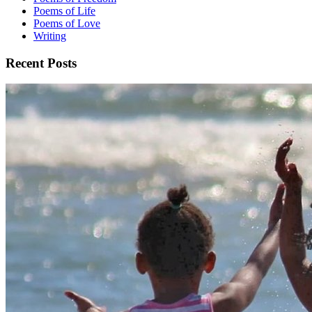
Poems of Life
Poems of Love
Writing
Recent Posts