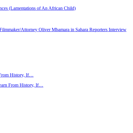
nces (Lamentations of An African Child)
ilmmaker/Attorney Oliver Mbamara in Sahara Reporters Interview
From History, If…
arn From History, If…