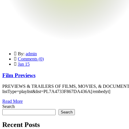
By:
admin
Comments (
0
)
Jan 15
Film Previews
PREVIEWS & TRAILERS OF FILMS, MOVIES, & DOCUMENTARI
listType=playlist&list=PL7A4733F867DA436A[/embedyt]
Read More
Search
Search
Recent Posts