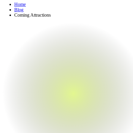
Home
Blog
Coming Attractions