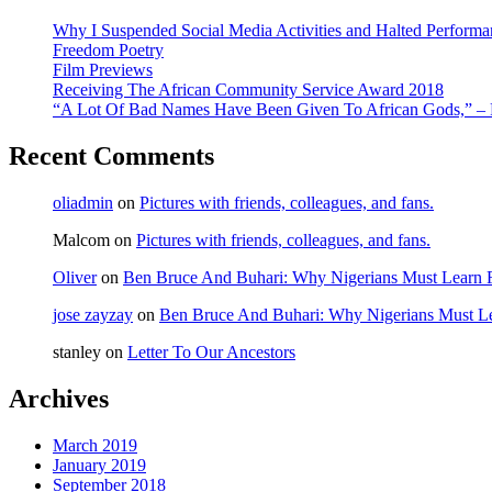
Why I Suspended Social Media Activities and Halted Performa
Freedom Poetry
Film Previews
Receiving The African Community Service Award 2018
“A Lot Of Bad Names Have Been Given To African Gods,” – F
Recent Comments
oliadmin
on
Pictures with friends, colleagues, and fans.
Malcom
on
Pictures with friends, colleagues, and fans.
Oliver
on
Ben Bruce And Buhari: Why Nigerians Must Learn 
jose zayzay
on
Ben Bruce And Buhari: Why Nigerians Must Le
stanley
on
Letter To Our Ancestors
Archives
March 2019
January 2019
September 2018