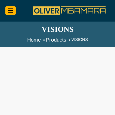
VISIONS
Home
Products
VISIONS