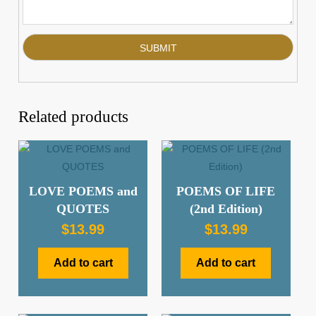
Related products
LOVE POEMS and
POEMS OF LIFE
QUOTES
(2nd Edition)
$
13.99
$
13.99
Add to cart
Add to cart