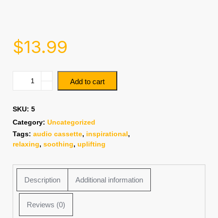
$
13.99
Add to cart
SKU:
5
Category:
Uncategorized
Tags:
audio cassette
,
inspirational
,
relaxing
,
soothing
,
uplifting
Description
Additional information
Reviews (0)