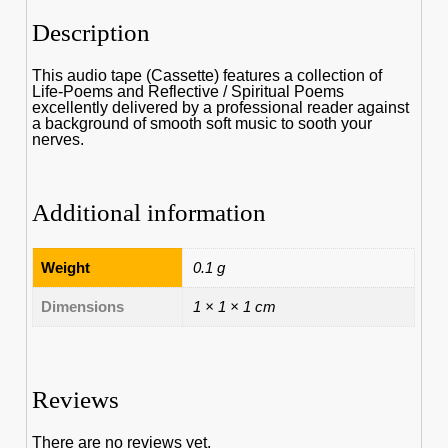
Description
This audio tape (Cassette) features a collection of
Life-Poems and Reflective / Spiritual Poems
excellently delivered by a professional reader against
a background of smooth soft music to sooth your
nerves.
Additional information
Weight
0.1 g
Dimensions
1 × 1 × 1 cm
Reviews
There are no reviews yet.