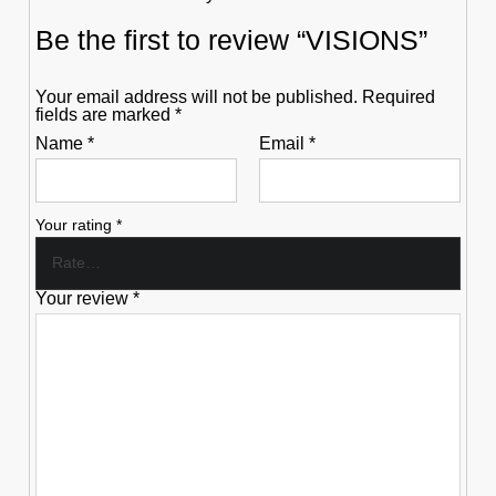
Be the first to review “VISIONS”
Your email address will not be published.
Required
fields are marked
*
Name
*
Email
*
Your rating
*
Your review
*