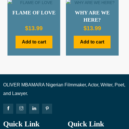
FLAME OF LOVE
WHY ARE WE
HERE?
$
13.99
$
13.99
Add to cart
Add to cart
OLIVER MBAMARA Nigerian Filmmaker, Actor, Writer, Poet,
and Lawyer.
Quick Link
Quick Link