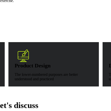
 exercise.
Product Design
The lower-numbered purposes are better
T
understood and practiced
u
t's discuss