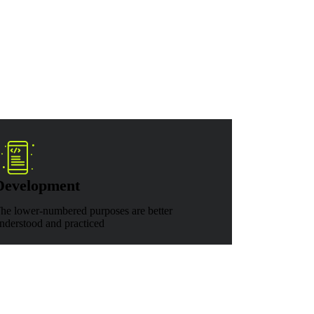
Development
he lower-numbered purposes are better
nderstood and practiced