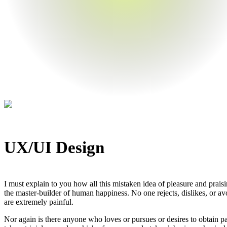
UX/UI Design
I must explain to you how all this mistaken idea of pleasure and prais
the master-builder of human happiness. No one rejects, dislikes, or av
are extremely painful.
Nor again is there anyone who loves or pursues or desires to obtain pa