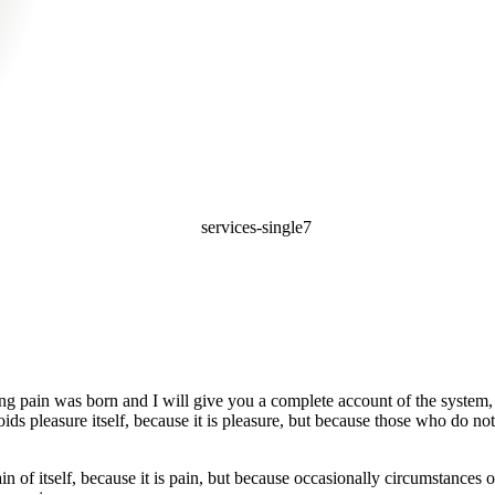
ing pain was born and I will give you a complete account of the system, 
oids pleasure itself, because it is pleasure, but because those who do 
in of itself, because it is pain, but because occasionally circumstances