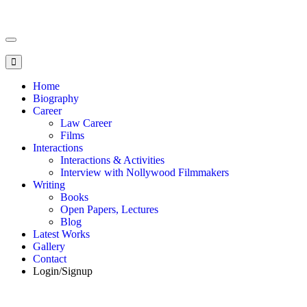
Toggle
navigation
Home
Biography
Career
Law Career
Films
Interactions
Interactions & Activities
Interview with Nollywood Filmmakers
Writing
Books
Open Papers, Lectures
Blog
Latest Works
Gallery
Contact
Login/Signup