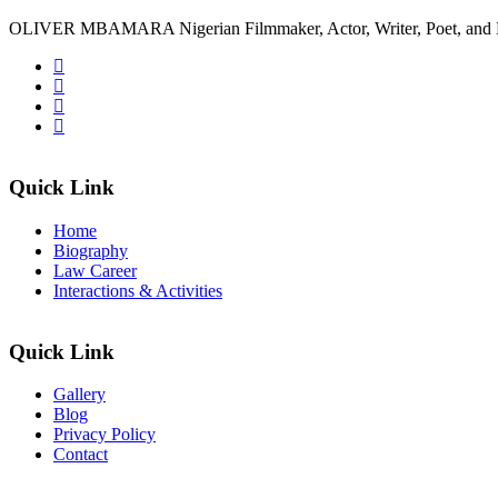
OLIVER MBAMARA Nigerian Filmmaker, Actor, Writer, Poet, and 
Quick Link
Home
Biography
Law Career
Interactions & Activities
Quick Link
Gallery
Blog
Privacy Policy
Contact