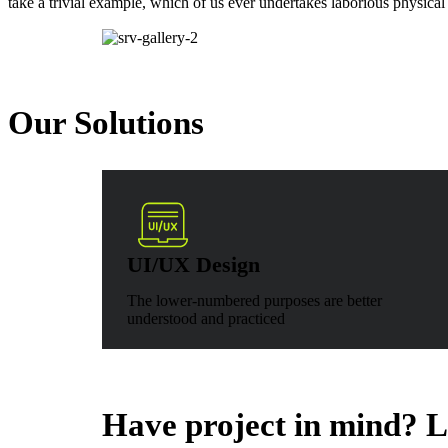
take a trivial example, which of us ever undertakes laborious physical
Our Solutions
UI/UX Design
The lower-numbered purposes are better
understood and practiced
Have project in mind? Le