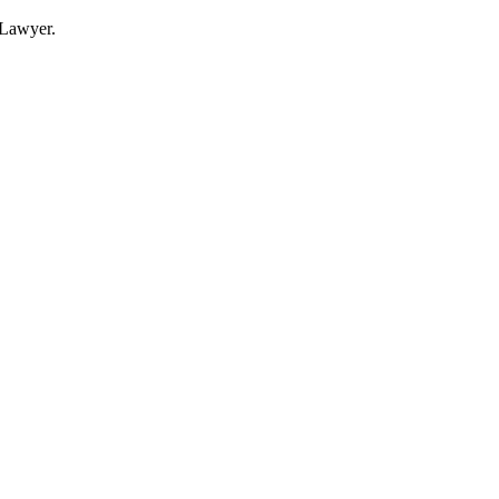
Lawyer.