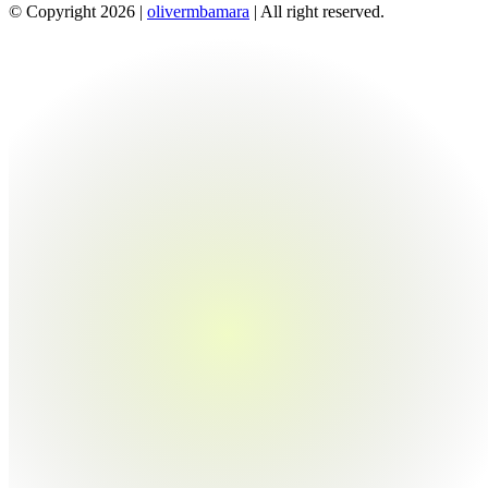
© Copyright 2026 |
olivermbamara
| All right reserved.