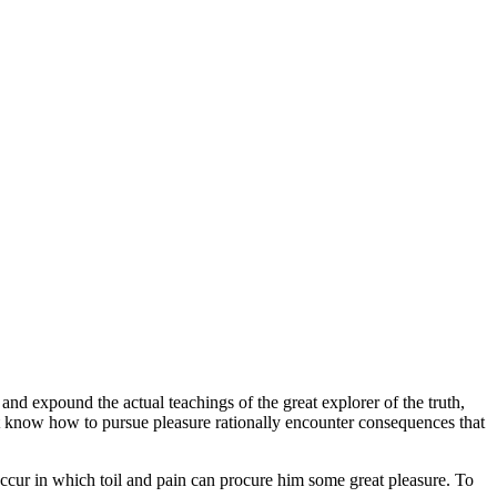
and expound the actual teachings of the great explorer of the truth,
not know how to pursue pleasure rationally encounter consequences that
 occur in which toil and pain can procure him some great pleasure. To