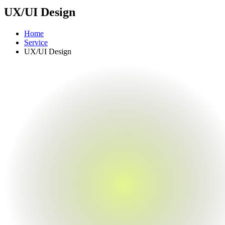
UX/UI Design
Home
Service
UX/UI Design