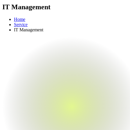
IT Management
Home
Service
IT Management