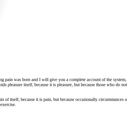
ing pain was born and I will give you a complete account of the system, 
oids pleasure itself, because it is pleasure, but because those who do 
in of itself, because it is pain, but because occasionally circumstances
 exercise.