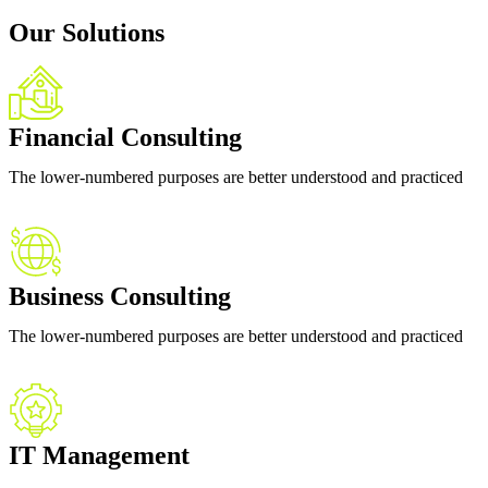
Our Solutions
Financial Consulting
The lower-numbered purposes are better understood and practiced
Business Consulting
The lower-numbered purposes are better understood and practiced
IT Management