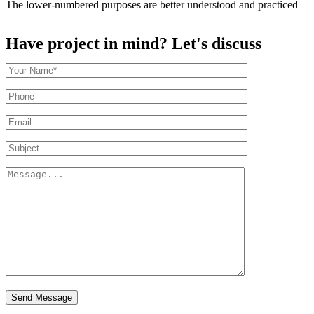
The lower-numbered purposes are better understood and practiced
Have project in mind? Let's discuss