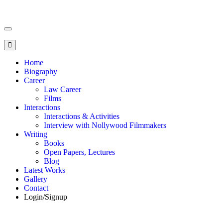
Toggle
navigation
Home
Biography
Career
Law Career
Films
Interactions
Interactions & Activities
Interview with Nollywood Filmmakers
Writing
Books
Open Papers, Lectures
Blog
Latest Works
Gallery
Contact
Login/Signup