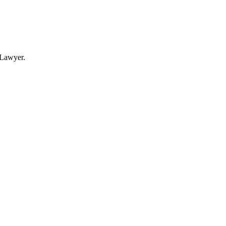
Lawyer.