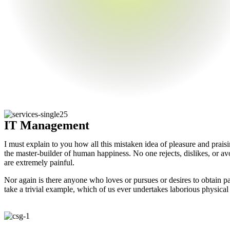
IT Management
I must explain to you how all this mistaken idea of pleasure and prais
the master-builder of human happiness. No one rejects, dislikes, or av
are extremely painful.
Nor again is there anyone who loves or pursues or desires to obtain pa
take a trivial example, which of us ever undertakes laborious physical