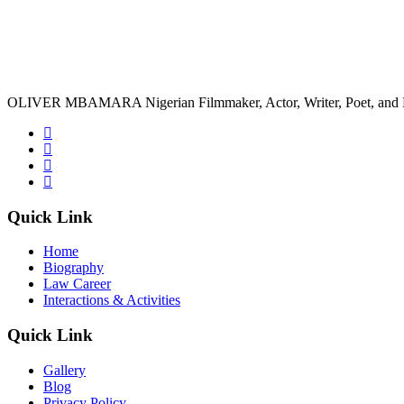
OLIVER MBAMARA Nigerian Filmmaker, Actor, Writer, Poet, and 
Quick Link
Home
Biography
Law Career
Interactions & Activities
Quick Link
Gallery
Blog
Privacy Policy