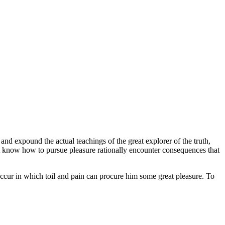
and expound the actual teachings of the great explorer of the truth,
not know how to pursue pleasure rationally encounter consequences that
 occur in which toil and pain can procure him some great pleasure. To