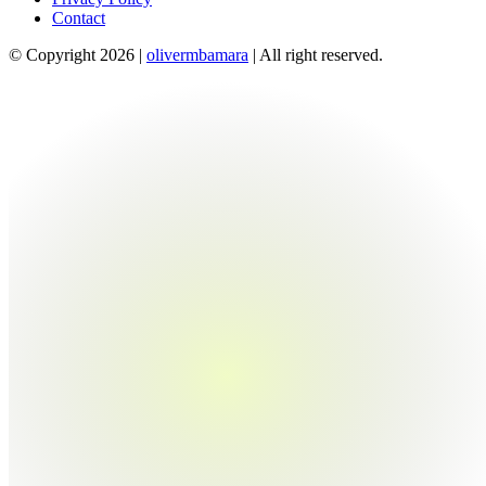
Contact
© Copyright 2026 |
olivermbamara
| All right reserved.